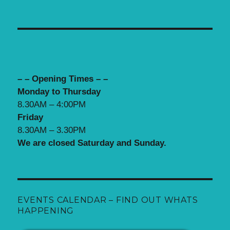
– – Opening Times – –
Monday to Thursday
8.30AM – 4:00PM
Friday
8.30AM – 3.30PM
We are closed Saturday and Sunday.
EVENTS CALENDAR – FIND OUT WHATS
HAPPENING