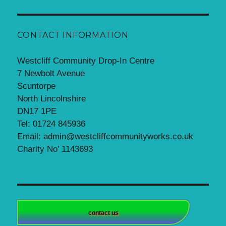
CONTACT INFORMATION
Westcliff Community Drop-In Centre
7 Newbolt Avenue
Scuntorpe
North Lincolnshire
DN17 1PE
Tel: 01724 845936
Email: admin@westcliffcommunityworks.co.uk
Charity No’ 1143693
contact us