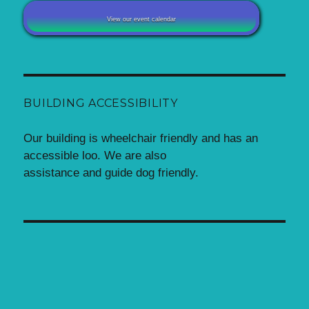
View our event calendar
BUILDING ACCESSIBILITY
Our building is wheelchair friendly and has an
accessible loo. We are also
assistance and guide dog friendly.