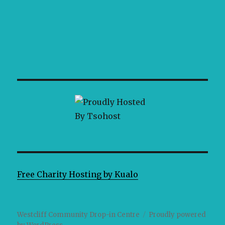
Free Charity Hosting by Kualo
Westcliff Community Drop-in Centre
Proudly powered