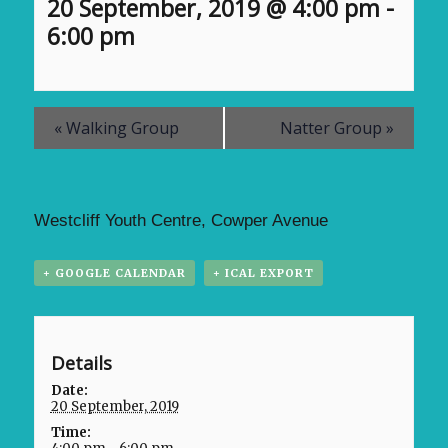
20 September, 2019 @ 4:00 pm
-
6:00 pm
«
Walking Group
Natter Group
»
Westcliff Youth Centre, Cowper Avenue
+ GOOGLE CALENDAR
+ ICAL EXPORT
Details
Date:
20 September, 2019
Time: