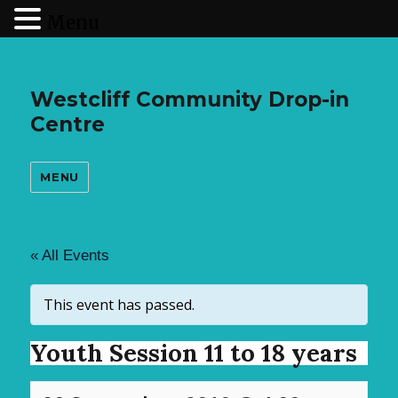
Menu
Westcliff Community Drop-in
Centre
MENU
« All Events
This event has passed.
Youth Session 11 to 18 years