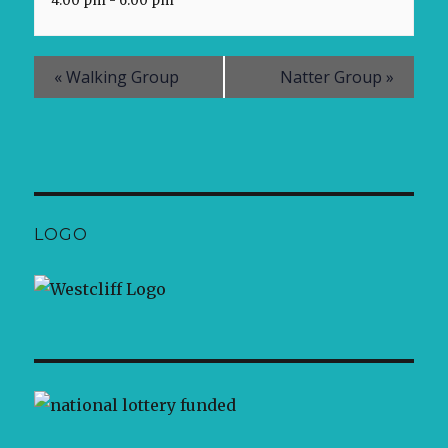
4:00 pm - 6:00 pm
«
Walking Group
Natter Group
»
LOGO