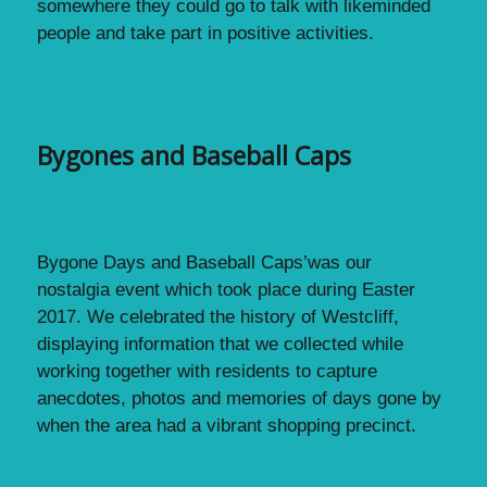
somewhere they could go to talk with likeminded
people and take part in positive activities.
Bygones and Baseball Caps
Bygone Days and Baseball Caps’was our
nostalgia event which took place during Easter
2017. We celebrated the history of Westcliff,
displaying information that we collected while
working together with residents to capture
anecdotes, photos and memories of days gone by
when the area had a vibrant shopping precinct.