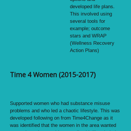
developed life plans.
This involved using
several tools for
example; outcome
stars and WRAP
(Wellness Recovery
Action Plans)
Time 4 Women (2015-2017)
Supported women who had substance misuse
problems and who led a chaotic lifestyle. This was
developed following on from Time4Change as it
was identified that the women in the area wanted