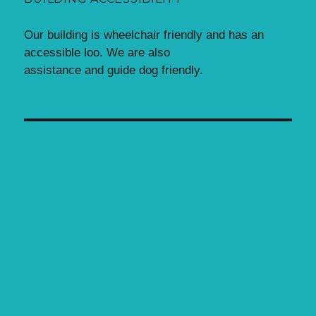
Our building is wheelchair friendly and has an
accessible loo. We are also
assistance and guide dog friendly.