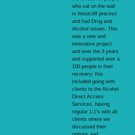
who sat on the wall
in Westcliff precinct
and had Drug and
Alcohol issues. This
was a new and
innovative project
and over the 3 years
and supported over a
100 people in their
recovery; this
included going with
clients to the Alcohol
Direct Access
Services, having
regular 1:1’s with all
clients where we
discussed their
options and