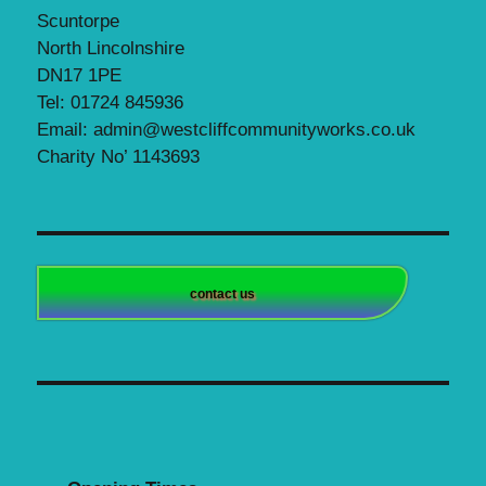
Scuntorpe
North Lincolnshire
DN17 1PE
Tel: 01724 845936
Email: admin@westcliffcommunityworks.co.uk
Charity No’ 1143693
contact us