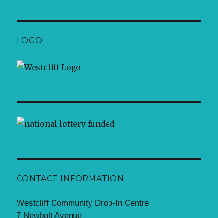
LOGO
CONTACT INFORMATION
Westcliff Community Drop-In Centre
7 Newbolt Avenue