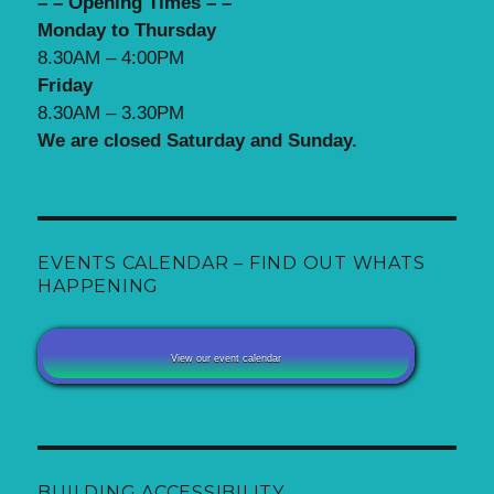
– – Opening Times – –
Monday to Thursday
8.30AM – 4:00PM
Friday
8.30AM – 3.30PM
We are closed Saturday and Sunday.
EVENTS CALENDAR – FIND OUT WHATS
HAPPENING
View our event calendar
BUILDING ACCESSIBILITY