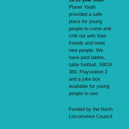
Planet Youth
provided a safe
place for young
people to come and
chill out with their
friends and meet
new people. We
have pool tables,
table football, XBOX
360, Playstation 2
and a juke box
available for young
people to use.
Funded by the North
Lincolnshire Council