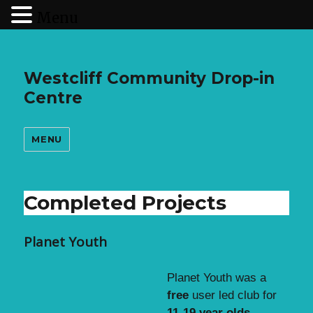
Menu
Westcliff Community Drop-in
Centre
MENU
Completed Projects
Planet Youth
Planet Youth was a
free
user led club for
11-19 year olds
.