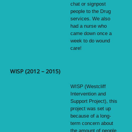
chat or signpost
people to the Drug
services. We also
had a nurse who
came down once a
week to do wound
care!
WISP (2012 – 2015)
WISP (Westcliff
Intervention and
Support Project), this
project was set up
because of a long-
term concern about
the amount of people