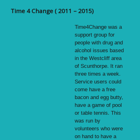
Time 4 Change ( 2011 – 2015)
Time4Change was a
support group for
people with drug and
alcohol issues based
in the Westcliff area
of Scunthorpe. It ran
three times a week.
Service users could
come have a free
bacon and egg butty,
have a game of pool
or table tennis. This
was run by
volunteers who were
on hand to have a