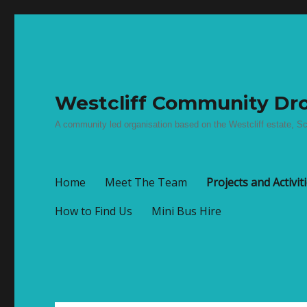
Westcliff Community Dro
A community led organisation based on the Westcliff estate, Sc
Home
Meet The Team
Projects and Activit
How to Find Us
Mini Bus Hire