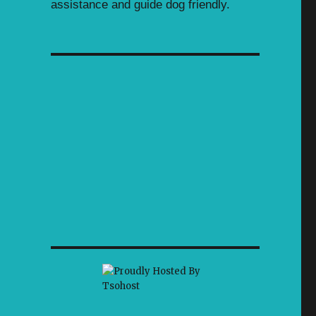
assistance and guide dog friendly.