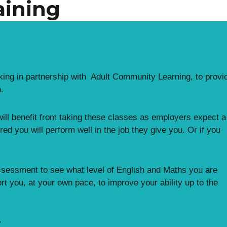
aining
ng in partnership with Adult Community Learning, to provi
.
 will benefit from taking these classes as employers expect a
ured you will perform well in the job they give you. Or if you
l assessment to see what level of English and Maths you are
port you, at your own pace, to improve your ability up to the
y