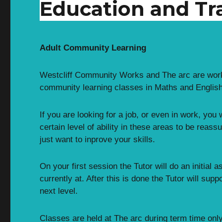
Education and Tr
Adult Community Learning
Westcliff Community Works and The arc are worki
community learning classes in Maths and English
If you are looking for a job, or even in work, you
certain level of ability in these areas to be reass
just want to inprove your skills.
On your first session the Tutor will do an initia
currently at. After this is done the Tutor will sup
next level.
Classes are held at The arc during term time onl