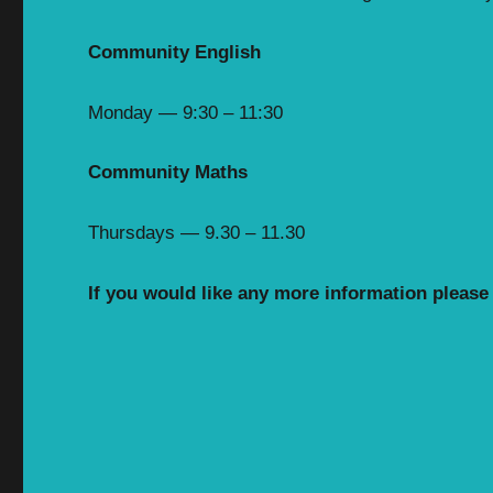
Community English
Monday — 9:30 – 11:30
Community Maths
Thursdays — 9.30 – 11.30
If you would like any more information please g