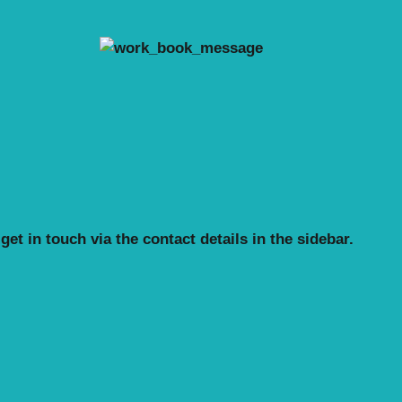
et in touch via the contact details in the sidebar.