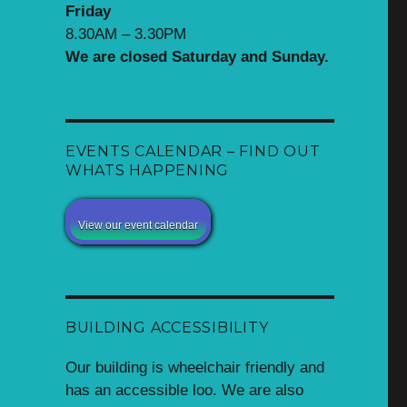
Friday
8.30AM – 3.30PM
We are closed Saturday and Sunday.
EVENTS CALENDAR – FIND OUT
WHATS HAPPENING
View our event calendar
BUILDING ACCESSIBILITY
Our building is wheelchair friendly and
has an accessible loo. We are also