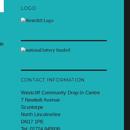
LOGO
de
CONTACT INFORMATION
Westcliff Community Drop-In Centre
7 Newbolt Avenue
Scuntorpe
North Lincolnshire
DN17 1PE
Tel: 01724 845936