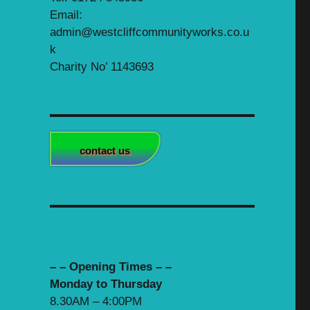
Email:
admin@westcliffcommunityworks.co.u
k
Charity No’ 1143693
contact us
– – Opening Times – –
Monday to Thursday
8.30AM – 4:00PM