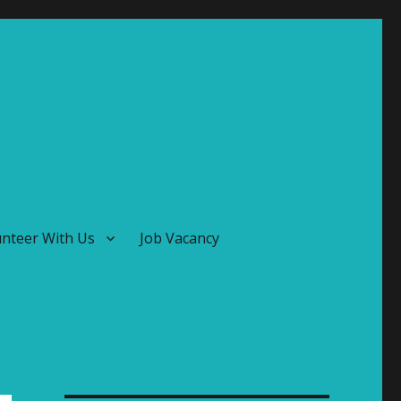
unteer With Us
Job Vacancy