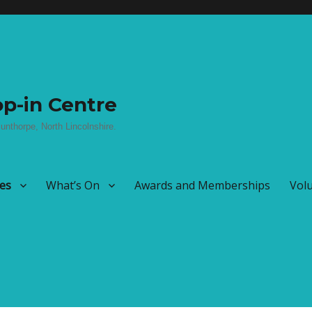
p-in Centre
unthorpe, North Lincolnshire.
ies
What’s On
Awards and Memberships
Vol