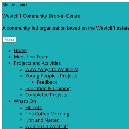
Skip to content
Westcliff Community Drop-in Centre
A community led organisation based on the Westcliff estate
Menu
Home
Meet The Team
Projects and Activities
W2W (Ways to Wellness)
Young People’s Projects
Feedback
Education & Training
Completed Projects
What’s On
Fit Tots
The Coffee Morning
Knit and Natter
Women Of Westcliff