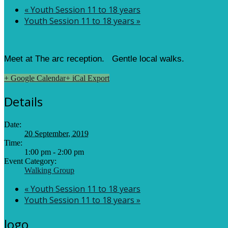
«
Youth Session 11 to 18 years
Youth Session 11 to 18 years
»
Meet at The arc reception. Gentle local walks.
+ Google Calendar
+ iCal Export
Details
Date:
20 September, 2019
Time:
1:00 pm - 2:00 pm
Event Category:
Walking Group
«
Youth Session 11 to 18 years
Youth Session 11 to 18 years
»
logo