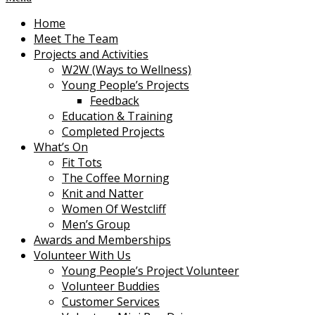
Home
Meet The Team
Projects and Activities
W2W (Ways to Wellness)
Young People’s Projects
Feedback
Education & Training
Completed Projects
What’s On
Fit Tots
The Coffee Morning
Knit and Natter
Women Of Westcliff
Men’s Group
Awards and Memberships
Volunteer With Us
Young People’s Project Volunteer
Volunteer Buddies
Customer Services