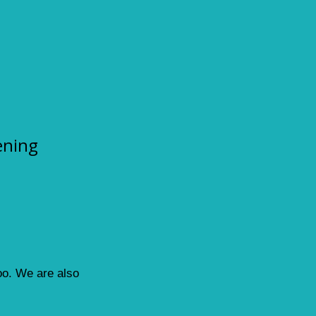
ening
loo. We are also