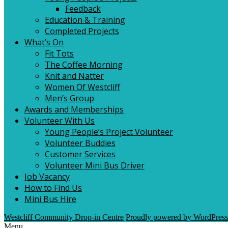
Feedback
Education & Training
Completed Projects
What’s On
Fit Tots
The Coffee Morning
Knit and Natter
Women Of Westcliff
Men’s Group
Awards and Memberships
Volunteer With Us
Young People’s Project Volunteer
Volunteer Buddies
Customer Services
Volunteer Mini Bus Driver
Job Vacancy
How to Find Us
Mini Bus Hire
Westcliff Community Drop-in Centre
Proudly powered by WordPress
Menu