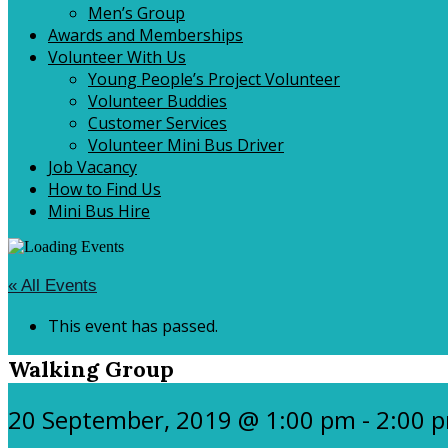
Men’s Group
Awards and Memberships
Volunteer With Us
Young People’s Project Volunteer
Volunteer Buddies
Customer Services
Volunteer Mini Bus Driver
Job Vacancy
How to Find Us
Mini Bus Hire
« All Events
This event has passed.
Walking Group
20 September, 2019 @ 1:00 pm
-
2:00 