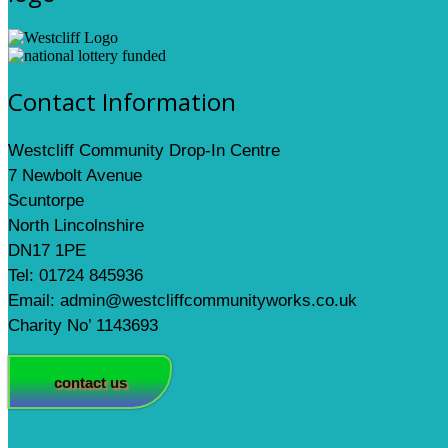
Contact Information
Westcliff Community Drop-In Centre
7 Newbolt Avenue
Scuntorpe
North Lincolnshire
DN17 1PE
Tel: 01724 845936
Email: admin@westcliffcommunityworks.co.uk
Charity No’ 1143693
contact us