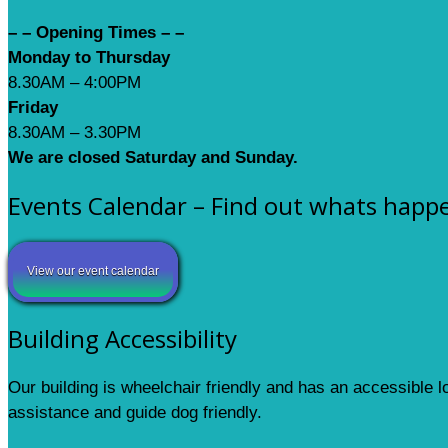
– – Opening Times – –
Monday to Thursday
8.30AM – 4:00PM
Friday
8.30AM – 3.30PM
We are closed Saturday and Sunday.
Events Calendar – Find out whats happ
View our event calendar
Building Accessibility
Our building is wheelchair friendly and has an accessible 
assistance and guide dog friendly.