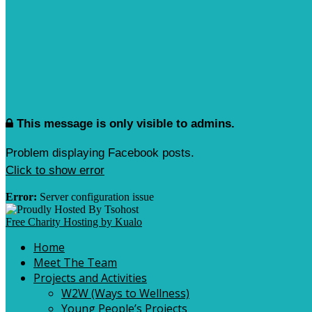
This message is only visible to admins.
Problem displaying Facebook posts.
Click to show error
Error:
Server configuration issue
Free Charity Hosting by Kualo
Home
Meet The Team
Projects and Activities
W2W (Ways to Wellness)
Young People’s Projects