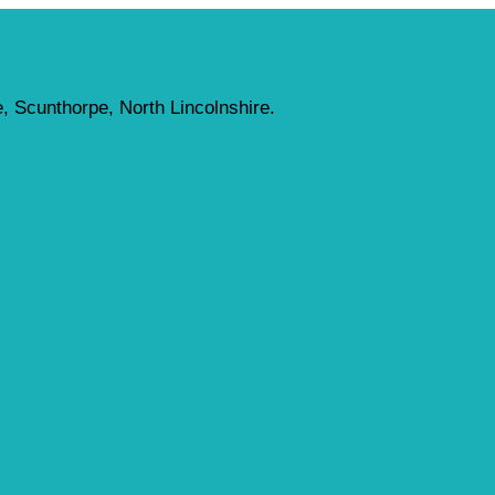
, Scunthorpe, North Lincolnshire.