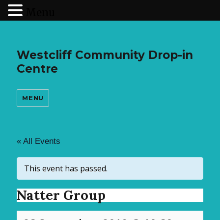
Menu
Westcliff Community Drop-in
Centre
MENU
« All Events
This event has passed.
Natter Group