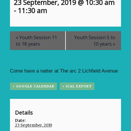
23 September, 2019 @ 10:30 am
-
11:30 am
«
Youth Session 11
Youth Session 5 to
to 18 years
10 years
»
Come have a natter at The arc 2 Lichfield Avenue
+ GOOGLE CALENDAR
+ ICAL EXPORT
Details
Date:
23 September, 2019