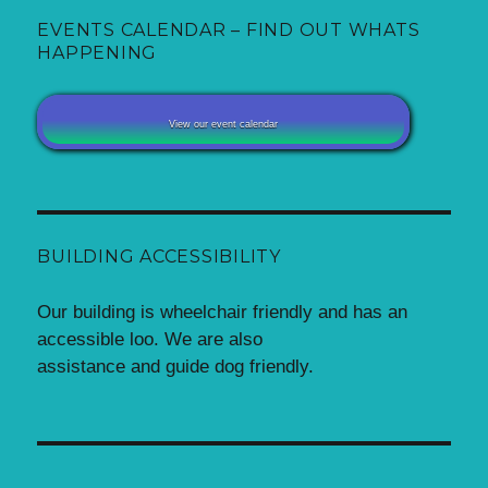
EVENTS CALENDAR – FIND OUT WHATS
HAPPENING
View our event calendar
BUILDING ACCESSIBILITY
Our building is wheelchair friendly and has an
accessible loo. We are also
assistance and guide dog friendly.