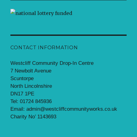
CONTACT INFORMATION
Westcliff Community Drop-In Centre
7 Newbolt Avenue
Scuntorpe
North Lincolnshire
DN17 1PE
Tel: 01724 845936
Email: admin@westcliffcommunityworks.co.uk
Charity No’ 1143693