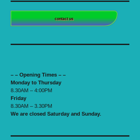
contact us
– – Opening Times – –
Monday to Thursday
8.30AM – 4:00PM
Friday
8.30AM – 3.30PM
We are closed Saturday and Sunday.