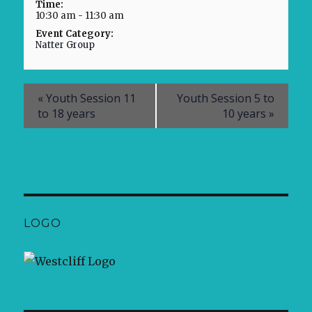
Time:
10:30 am - 11:30 am
Event Category:
Natter Group
«
Youth Session 11
Youth Session 5 to
to 18 years
10 years
»
LOGO