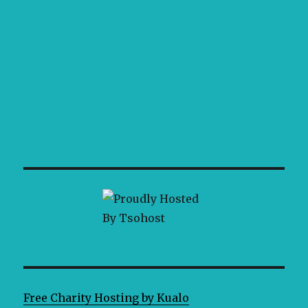
Free Charity Hosting by Kualo