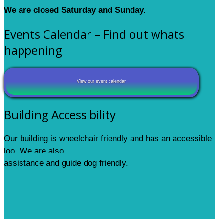
We are closed Saturday and Sunday.
Events Calendar – Find out whats
happening
View our event calendar
Building Accessibility
Our building is wheelchair friendly and has an accessible
loo. We are also
assistance and guide dog friendly.