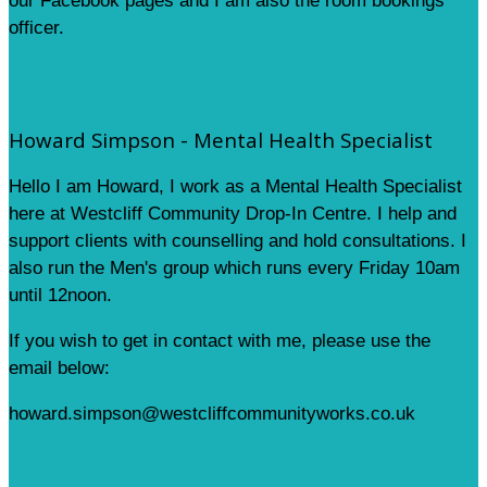
our Facebook pages and I am also the room bookings
officer.
Howard Simpson - Mental Health Specialist
Hello I am Howard, I work as a Mental Health Specialist
here at Westcliff Community Drop-In Centre. I help and
support clients with counselling and hold consultations. I
also run the Men's group which runs every Friday 10am
until 12noon.
If you wish to get in contact with me, please use the
email below:
howard.simpson@westcliffcommunityworks.co.uk