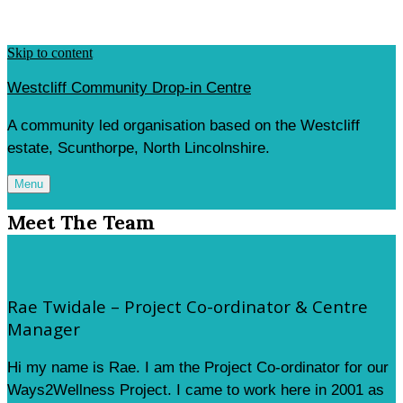
Skip to content
Westcliff Community Drop-in Centre
A community led organisation based on the Westcliff
estate, Scunthorpe, North Lincolnshire.
Menu
Meet The Team
Rae Twidale – Project Co-ordinator & Centre
Manager
Hi my name is Rae. I am the Project Co-ordinator for our
Ways2Wellness Project. I came to work here in 2001 as