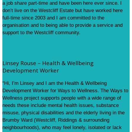
a job share part-time and have been here ever since. I
don’t live on the Westcliff Estate but have worked here
full-time since 2003 and I am committed to the
organisation and to being able to provide a service and
support to the Westcliff community.
Linsey Rouse – Health & Wellbeing
Development Worker
“Hi, I’m Linsey and I am the Health & Wellbeing
Development Worker for Ways to Wellness. The Ways to
Wellness project supports people with a wide range of
needs these include mental health issues, substance
misuse, physical disabilities and the elderly living in the
Brumby Ward (Westcliff, Riddings & surrounding
neighbourhoods), who may feel lonely, isolated or lack