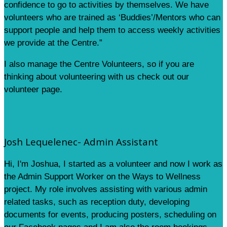
confidence to go to activities by themselves. We have
volunteers who are trained as ‘Buddies’/Mentors who can
support people and help them to access weekly activities
we provide at the Centre.”
I also manage the Centre Volunteers, so if you are
thinking about volunteering with us check out our
volunteer page.
Josh Lequelenec- Admin Assistant
Hi, I'm Joshua, I started as a volunteer and now I work as
the Admin Support Worker on the Ways to Wellness
project. My role involves assisting with various admin
related tasks, such as reception duty, developing
documents for events, producing posters, scheduling on