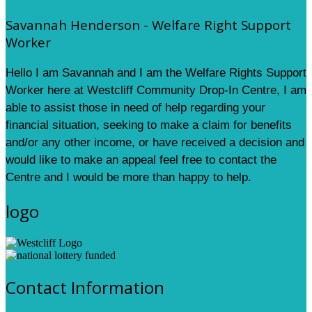
Savannah Henderson - Welfare Right Support
Worker
Hello I am Savannah and I am the Welfare Rights Support
Worker here at Westcliff Community Drop-In Centre, I am
able to assist those in need of help regarding your
financial situation, seeking to make a claim for benefits
and/or any other income, or have received a decision and
would like to make an appeal feel free to contact the
Centre and I would be more than happy to help.
logo
Contact Information