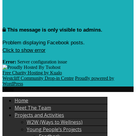
This message is only visible to admins.
Problem displaying Facebook posts.
Click to show error
Error:
Server configuration issue
Free Charity Hosting by Kualo
Westcliff Community Drop-in Centre
Proudly powered by
WordPress
Menu
Home
Meet The Team
Projects and Activities
W2W (Ways to Wellness)
Young People’s Projects