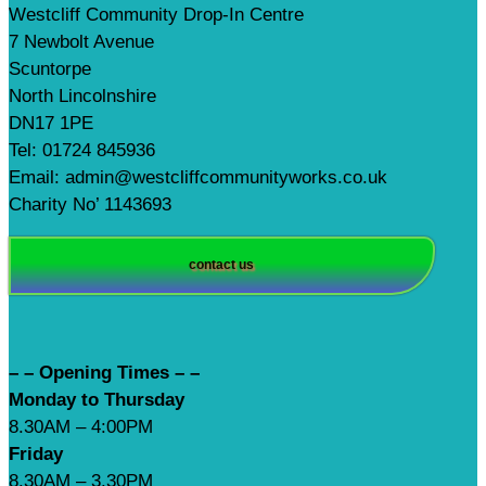
Westcliff Community Drop-In Centre
7 Newbolt Avenue
Scuntorpe
North Lincolnshire
DN17 1PE
Tel: 01724 845936
Email: admin@westcliffcommunityworks.co.uk
Charity No’ 1143693
contact us
– – Opening Times – –
Monday to Thursday
8.30AM – 4:00PM
Friday
8.30AM – 3.30PM