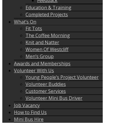
Feedback
Education & Training
Completed Projects
What’s On
Fit Tots
The Coffee Morning
Knit and Natter
Women Of Westcliff
Men’s Group
Awards and Memberships
Volunteer With Us
Young People’s Project Volunteer
Volunteer Buddies
Customer Services
Volunteer Mini Bus Driver
Job Vacancy
How to Find Us
Mini Bus Hire