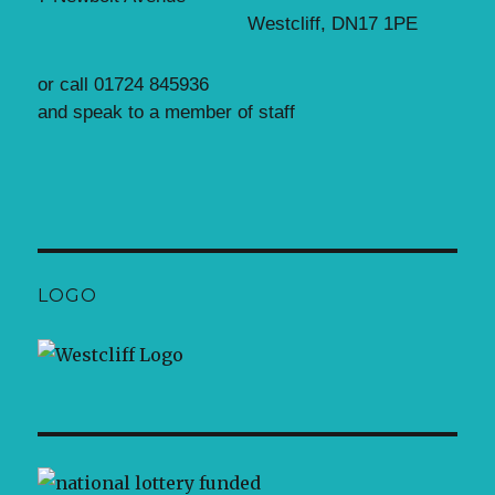
Westcliff, DN17 1PE
or call 01724 845936
and speak to a member of staff
LOGO