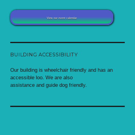
View our event calendar
BUILDING ACCESSIBILITY
Our building is wheelchair friendly and has an
accessible loo. We are also
assistance and guide dog friendly.