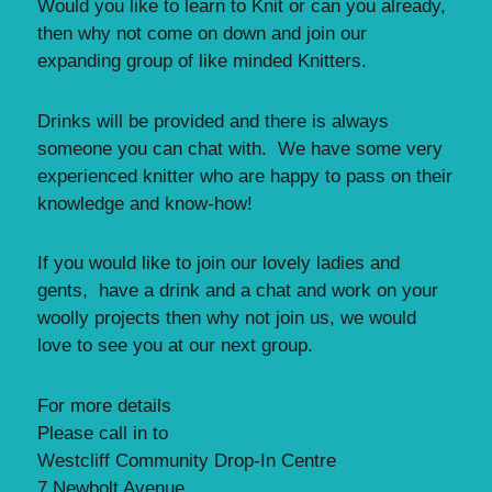
Would you like to learn to Knit or can you already,
then why not come on down and join our
expanding group of like minded Knitters.
Drinks will be provided and there is always
someone you can chat with. We have some very
experienced knitter who are happy to pass on their
knowledge and know-how!
If you would like to join our lovely ladies and
gents, have a drink and a chat and work on your
woolly projects then why not join us, we would
love to see you at our next group.
For more details
Please call in to
Westcliff Community Drop-In Centre
7 Newbolt Avenue