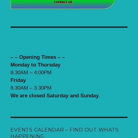
contact us
– – Opening Times – –
Monday to Thursday
8.30AM – 4:00PM
Friday
8.30AM – 3.30PM
We are closed Saturday and Sunday.
EVENTS CALENDAR – FIND OUT WHATS
HAPPENING