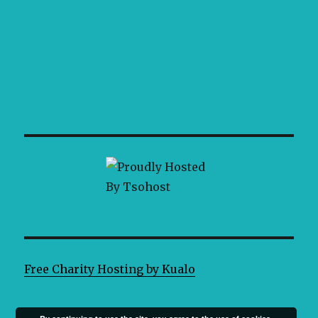
Free Charity Hosting by Kualo