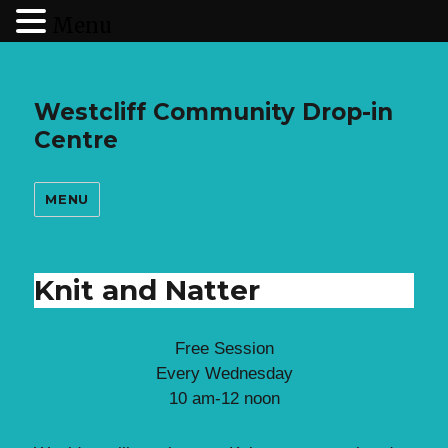
Menu
Westcliff Community Drop-in
Centre
MENU
Knit and Natter
Free Session
Every Wednesday
10 am-12 noon