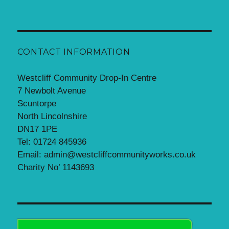
CONTACT INFORMATION
Westcliff Community Drop-In Centre
7 Newbolt Avenue
Scuntorpe
North Lincolnshire
DN17 1PE
Tel: 01724 845936
Email: admin@westcliffcommunityworks.co.uk
Charity No’ 1143693