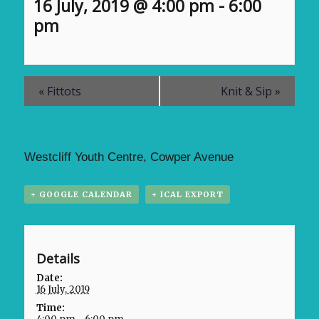
16 July, 2019 @ 4:00 pm
-
6:00
pm
«
Fittots
Knit & Sip
»
Westcliff Youth Centre, Cowper Avenue
+ GOOGLE CALENDAR
+ ICAL EXPORT
Details
Date:
16 July, 2019
Time: