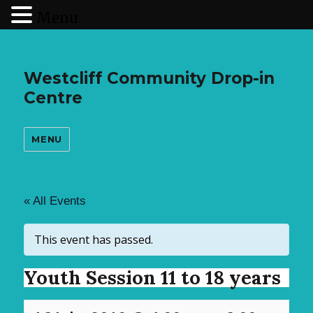
Menu
Westcliff Community Drop-in
Centre
MENU
« All Events
This event has passed.
Youth Session 11 to 18 years