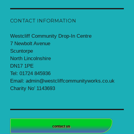
CONTACT INFORMATION
Westcliff Community Drop-In Centre
7 Newbolt Avenue
Scuntorpe
North Lincolnshire
DN17 1PE
Tel: 01724 845936
Email: admin@westcliffcommunityworks.co.uk
Charity No’ 1143693
contact us