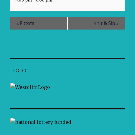
4:00 pm - 6:00 pm
«
Fittots
Knit & Sip
»
LOGO