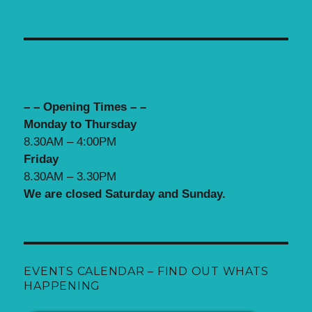
– – Opening Times – –
Monday to Thursday
8.30AM – 4:00PM
Friday
8.30AM – 3.30PM
We are closed Saturday and Sunday.
EVENTS CALENDAR – FIND OUT WHATS
HAPPENING