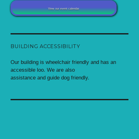
View our event calendar
BUILDING ACCESSIBILITY
Our building is wheelchair friendly and has an
accessible loo. We are also
assistance and guide dog friendly.