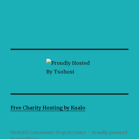
Free Charity Hosting by Kualo
Westcliff Community Drop-in Centre
Proudly powered