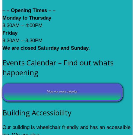
– – Opening Times – –
Monday to Thursday
8.30AM – 4:00PM
Friday
8.30AM – 3.30PM
We are closed Saturday and Sunday.
Events Calendar – Find out whats
happening
View our event calendar
Building Accessibility
Our building is wheelchair friendly and has an accessible
loo. We are also