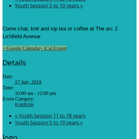
Youth Session 5 to 10 years
»
Come chat, knit and sip tea or coffee at The arc 2
Lichfield Avenue
+ Google Calendar
+ iCal Export
Details
Date:
17 July, 2019
Time:
10:00 am - 12:00 pm
Event Category:
Knit&Sip
«
Youth Session 11 to 18 years
Youth Session 5 to 10 years
»
logo