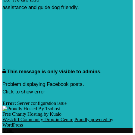
assistance and guide dog friendly.
This message is only visible to admins.
Problem displaying Facebook posts.
Click to show error
Error:
Server configuration issue
Free Charity Hosting by Kualo
Westcliff Community Drop-in Centre
Proudly powered by
WordPress
Menu