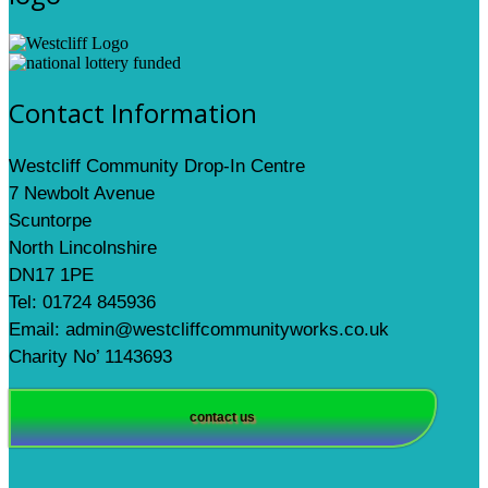
Contact Information
Westcliff Community Drop-In Centre
7 Newbolt Avenue
Scuntorpe
North Lincolnshire
DN17 1PE
Tel: 01724 845936
Email: admin@westcliffcommunityworks.co.uk
Charity No’ 1143693
contact us