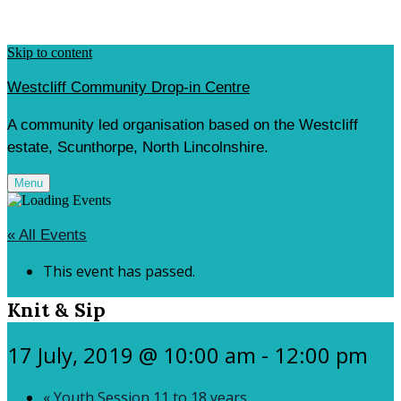
Skip to content
Westcliff Community Drop-in Centre
A community led organisation based on the Westcliff
estate, Scunthorpe, North Lincolnshire.
Menu
« All Events
This event has passed.
Knit & Sip
17 July, 2019 @ 10:00 am
-
12:00 pm
«
Youth Session 11 to 18 years