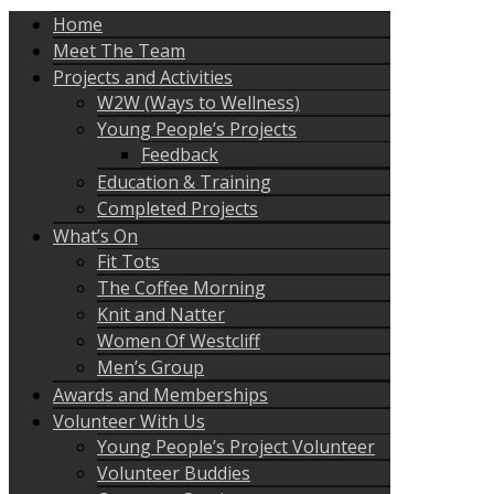
Home
Meet The Team
Projects and Activities
W2W (Ways to Wellness)
Young People’s Projects
Feedback
Education & Training
Completed Projects
What’s On
Fit Tots
The Coffee Morning
Knit and Natter
Women Of Westcliff
Men’s Group
Awards and Memberships
Volunteer With Us
Young People’s Project Volunteer
Volunteer Buddies