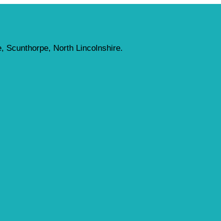
, Scunthorpe, North Lincolnshire.