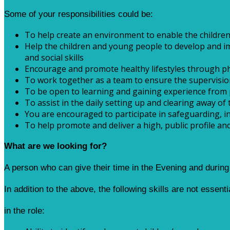
Some of your responsibilities could be:
To help create an environment to enable the children
Help the children and young people to develop and imp
and social skills
Encourage and promote healthy lifestyles through physi
To work together as a team to ensure the supervision
To be open to learning and gaining experience from 
To assist in the daily setting up and clearing away of 
You are encouraged to participate in safeguarding, in
To help promote and deliver a high, public profile a
What are we looking for?
A person who can give their time in the Evening and durin
In addition to the above, the following skills are not essent
in the role: