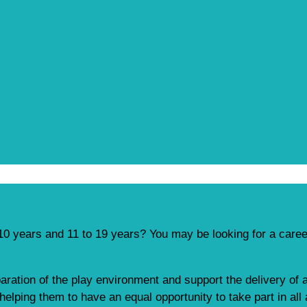
10 years and 11 to 19 years? You may be looking for a caree
paration of the play environment and support the delivery of a
elping them to have an equal opportunity to take part in all 