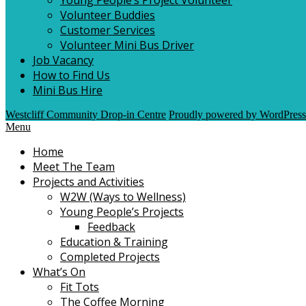
Volunteer Buddies
Customer Services
Volunteer Mini Bus Driver
Job Vacancy
How to Find Us
Mini Bus Hire
Westcliff Community Drop-in Centre
Proudly powered by WordPress
Menu
Home
Meet The Team
Projects and Activities
W2W (Ways to Wellness)
Young People’s Projects
Feedback
Education & Training
Completed Projects
What’s On
Fit Tots
The Coffee Morning