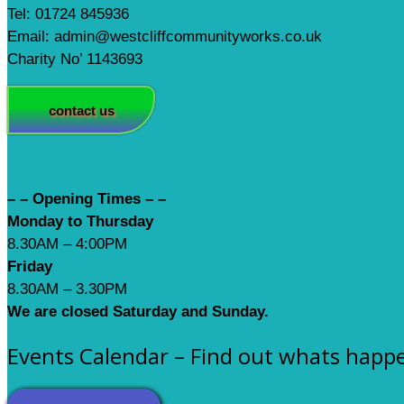
Tel: 01724 845936
Email: admin@westcliffcommunityworks.co.uk
Charity No’ 1143693
contact us
– – Opening Times – –
Monday to Thursday
8.30AM – 4:00PM
Friday
8.30AM – 3.30PM
We are closed Saturday and Sunday.
Events Calendar – Find out whats happ