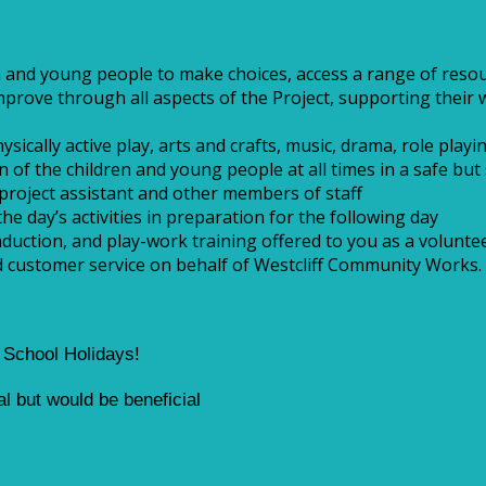
 and young people to make choices, access a range of resour
rove through all aspects of the Project, supporting their w
cally active play, arts and crafts, music, drama, role playing
 of the children and young people at all times in a safe bu
project assistant and other members of staff
the day’s activities in preparation for the following day
duction, and play-work training offered to you as a volunte
nd customer service on behalf of Westcliff Community Works.
g School Holidays!
ial but would be beneficial