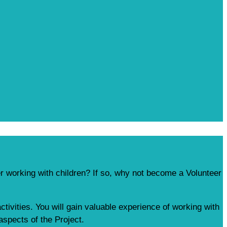
r working with children? If so, why not become a Volunteer
ctivities. You will gain valuable experience of working with
aspects of the Project.