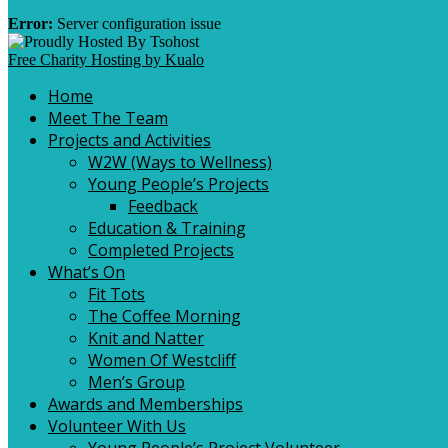
Error:
Server configuration issue
Free Charity Hosting by Kualo
Home
Meet The Team
Projects and Activities
W2W (Ways to Wellness)
Young People’s Projects
Feedback
Education & Training
Completed Projects
What’s On
Fit Tots
The Coffee Morning
Knit and Natter
Women Of Westcliff
Men’s Group
Awards and Memberships
Volunteer With Us
Young People’s Project Volunteer