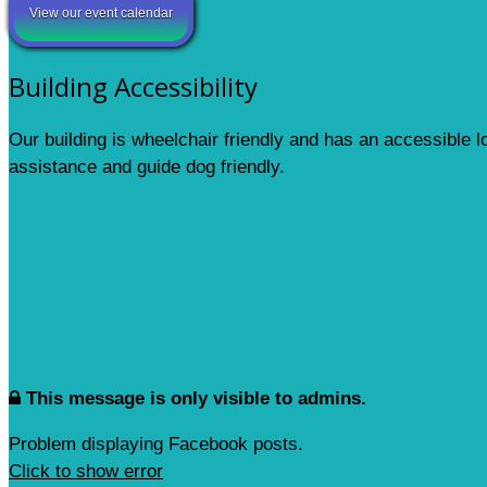
View our event calendar
Building Accessibility
Our building is wheelchair friendly and has an accessible 
assistance and guide dog friendly.
This message is only visible to admins.
Problem displaying Facebook posts.
Click to show error