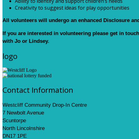
Ability to identify and support children’s needs
Creativity to suggest ideas for play opportunities
All volunteers will undergo an enhanced Disclosure an
If you are interested in volunteering please get in touc
with Jo or Lindsey.
logo
Contact Information
Westcliff Community Drop-In Centre
7 Newbolt Avenue
Scuntorpe
North Lincolnshire
DN17 1PE