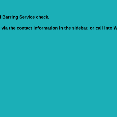
d Barring Service check.
h via the contact information in the sidebar, or call int