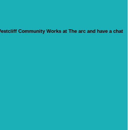
o Westcliff Community Works at The arc and have a chat