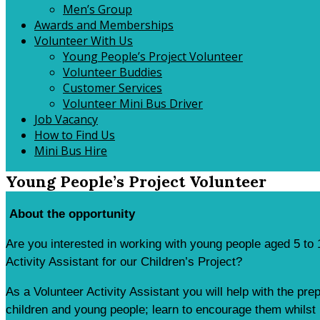
Men’s Group
Awards and Memberships
Volunteer With Us
Young People’s Project Volunteer
Volunteer Buddies
Customer Services
Volunteer Mini Bus Driver
Job Vacancy
How to Find Us
Mini Bus Hire
Young People’s Project Volunteer
About the opportunity
Are you interested in working with young people aged 5 to 
Activity Assistant for our Children’s Project?
As a Volunteer Activity Assistant you will help with the pre
children and young people; learn to encourage them whilst h