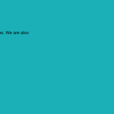
loo. We are also