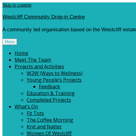
Skip to content
Westcliff Community Drop-in Centre
A community led organisation based on the Westcliff estate
Menu
Home
Meet The Team
Projects and Activities
W2W (Ways to Wellness)
Young People’s Projects
Feedback
Education & Training
Completed Projects
What’s On
Fit Tots
The Coffee Morning
Knit and Natter
Women Of Westcliff