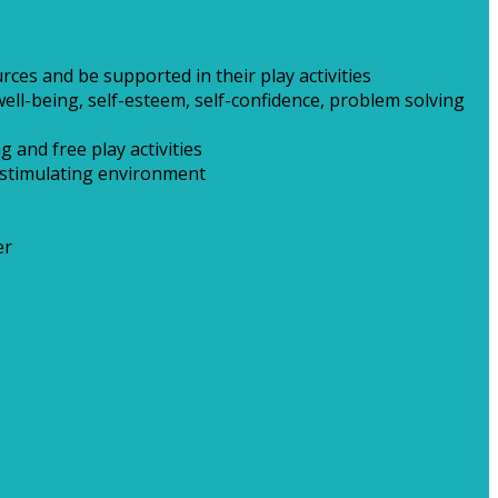
ces and be supported in their play activities
ell-being, self-esteem, self-confidence, problem solving
 and free play activities
t stimulating environment
er