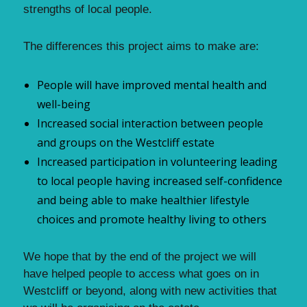
strengths of local people.
The differences this project aims to make are:
People will have improved mental health and
well-being
Increased social interaction between people
and groups on the Westcliff estate
Increased participation in volunteering leading
to local people having increased self-confidence
and being able to make healthier lifestyle
choices and promote healthy living to others
We hope that by the end of the project we will
have helped people to access what goes on in
Westcliff or beyond, along with new activities that