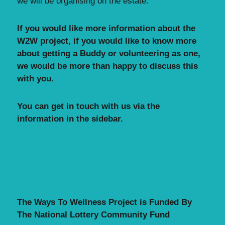
we will be organising on the estate.
If you would like more information about the
W2W project, i
f you would like to know more
about getting a Buddy or volunteering as one,
we would be more than happy to discuss this
with you.
You can get in touch with us via the
information in the sidebar.
The Ways To Wellness Project is Funded By
The National Lottery Community Fund