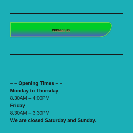
contact us
– – Opening Times – –
Monday to Thursday
8.30AM – 4:00PM
Friday
8.30AM – 3.30PM
We are closed Saturday and Sunday.