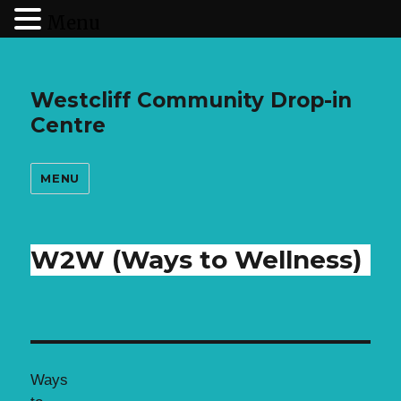
Menu
Westcliff Community Drop-in
Centre
MENU
W2W (Ways to Wellness)
Ways