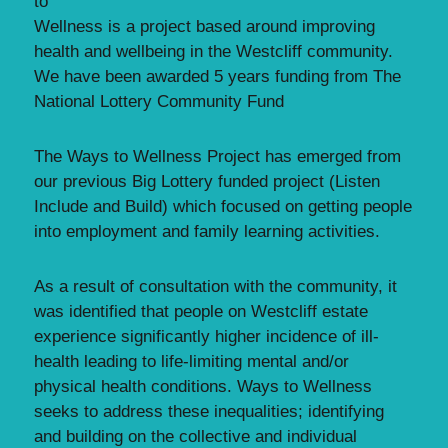
to
Wellness is a project based around improving
health and wellbeing in the Westcliff community.
We have been awarded 5 years funding from The
National Lottery Community Fund
The Ways to Wellness Project has emerged from
our previous Big Lottery funded project (Listen
Include and Build) which focused on getting people
into employment and family learning activities.
As a result of consultation with the community, it
was identified that people on Westcliff estate
experience significantly higher incidence of ill-
health leading to life-limiting mental and/or
physical health conditions. Ways to Wellness
seeks to address these inequalities; identifying
and building on the collective and individual