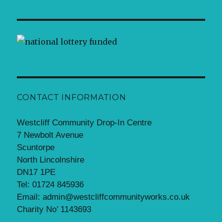
CONTACT INFORMATION
Westcliff Community Drop-In Centre
7 Newbolt Avenue
Scuntorpe
North Lincolnshire
DN17 1PE
Tel: 01724 845936
Email: admin@westcliffcommunityworks.co.uk
Charity No’ 1143693