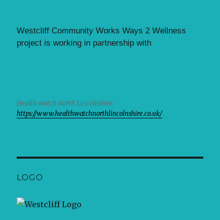
Westcliff Community Works Ways 2 Wellness
project is working in partnership with
Health watch North Lincolnshire
https://www.healthwatchnorthlincolnshire.co.uk/
LOGO