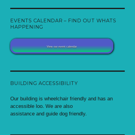
EVENTS CALENDAR – FIND OUT WHATS
HAPPENING
View our event calendar
BUILDING ACCESSIBILITY
Our building is wheelchair friendly and has an
accessible loo. We are also
assistance and guide dog friendly.