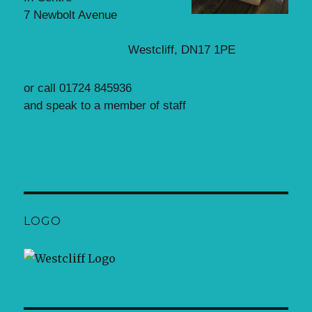
7 Newbolt Avenue
Westcliff, DN17 1PE
or call 01724 845936
and speak to a member of staff
LOGO