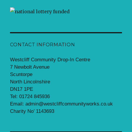
CONTACT INFORMATION
Westcliff Community Drop-In Centre
7 Newbolt Avenue
Scuntorpe
North Lincolnshire
DN17 1PE
Tel: 01724 845936
Email: admin@westcliffcommunityworks.co.uk
Charity No’ 1143693