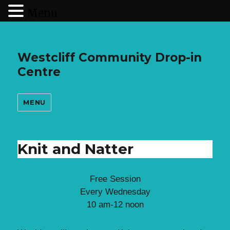
Menu
Westcliff Community Drop-in
Centre
MENU
Knit and Natter
Free Session
Every Wednesday
10 am-12 noon