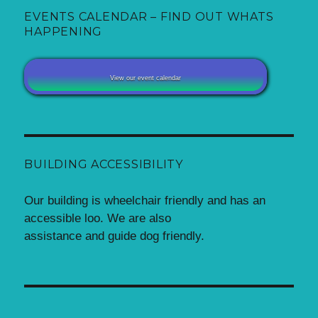
EVENTS CALENDAR – FIND OUT WHATS
HAPPENING
View our event calendar
BUILDING ACCESSIBILITY
Our building is wheelchair friendly and has an
accessible loo. We are also
assistance and guide dog friendly.