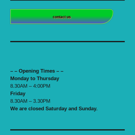
contact us
– – Opening Times – –
Monday to Thursday
8.30AM – 4:00PM
Friday
8.30AM – 3.30PM
We are closed Saturday and Sunday.