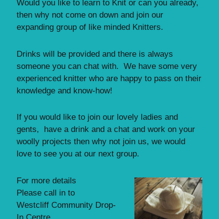
Would you like to learn to Knit or can you already,
then why not come on down and join our
expanding group of like minded Knitters.
Drinks will be provided and there is always
someone you can chat with. We have some very
experienced knitter who are happy to pass on their
knowledge and know-how!
If you would like to join our lovely ladies and
gents, have a drink and a chat and work on your
woolly projects then why not join us, we would
love to see you at our next group.
For more details
Please call in to
Westcliff Community Drop-
In Centre