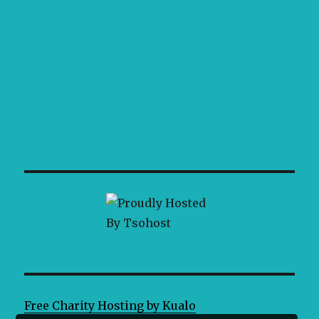
Free Charity Hosting by Kualo