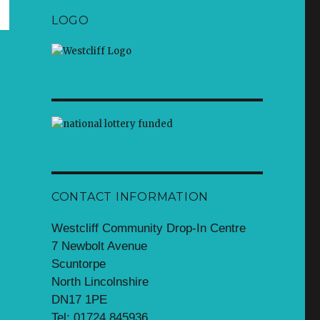
LOGO
CONTACT INFORMATION
Westcliff Community Drop-In Centre
7 Newbolt Avenue
Scuntorpe
North Lincolnshire
DN17 1PE
Tel: 01724 845936