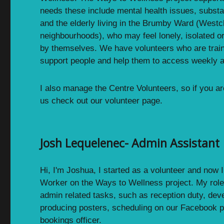
needs these include mental health issues, substa
and the elderly living in the Brumby Ward (Westcl
neighbourhoods), who may feel lonely, isolated or 
by themselves. We have volunteers who are trai
support people and help them to access weekly ac
I also manage the Centre Volunteers, so if you ar
us check out our volunteer page.
Josh Lequelenec- Admin Assistant
Hi, I'm Joshua, I started as a volunteer and now
Worker on the Ways to Wellness project. My role 
admin related tasks, such as reception duty, dev
producing posters, scheduling on our Facebook 
bookings officer.