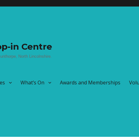
p-in Centre
unthorpe, North Lincolnshire.
ies
What’s On
Awards and Memberships
Vol