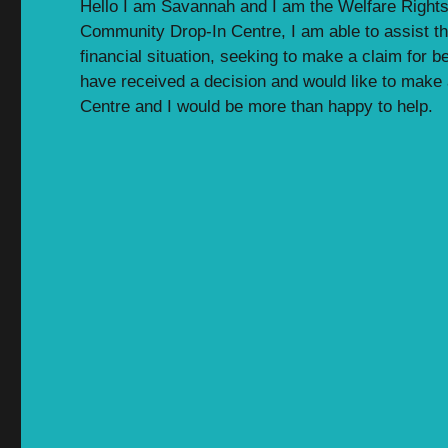
Hello I am Savannah and I am the Welfare Rights
Community Drop-In Centre, I am able to assist th
financial situation, seeking to make a claim for b
have received a decision and would like to make a
Centre and I would be more than happy to help.