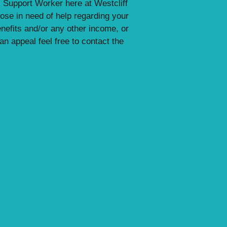
 Support Worker here at Westcliff
ose in need of help regarding your
enefits and/or any other income, or
n appeal feel free to contact the