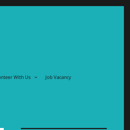
unteer With Us
Job Vacancy