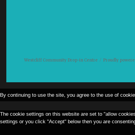
Westcliff Community Drop-in Centre
Proudly powere
By continuing to use the site, you agree to the use of cooki
The cookie settings on this website are set to "allow cookie
settings or you click "Accept" below then you are consenting