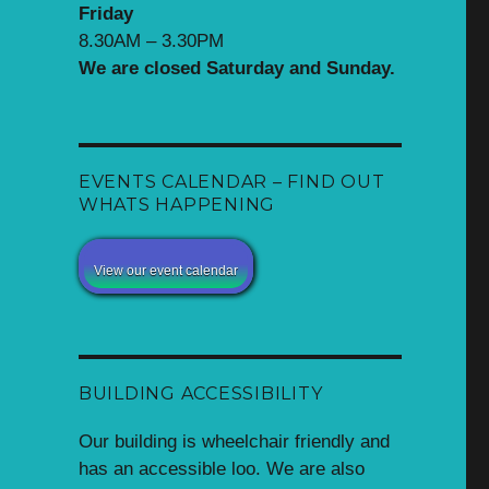
Friday
8.30AM – 3.30PM
We are closed Saturday and Sunday.
EVENTS CALENDAR – FIND OUT
WHATS HAPPENING
View our event calendar
BUILDING ACCESSIBILITY
Our building is wheelchair friendly and
has an accessible loo. We are also