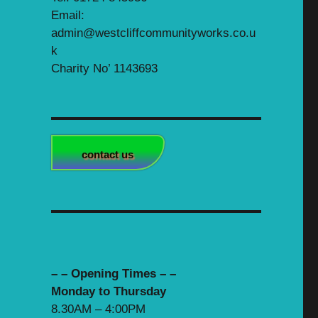
Email:
admin@westcliffcommunityworks.co.u
k
Charity No’ 1143693
contact us
– – Opening Times – –
Monday to Thursday
8.30AM – 4:00PM