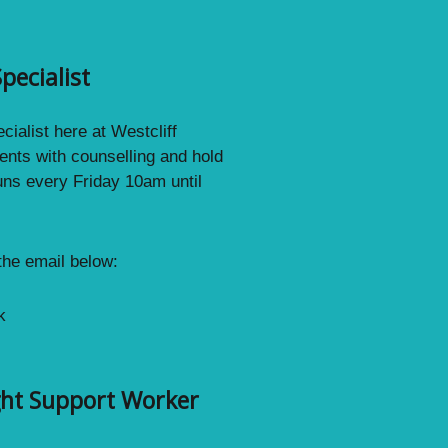
pecialist
ialist here at Westcliff
ents with counselling and hold
uns every Friday 10am until
 the email below:
k
ght Support Worker