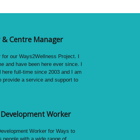
or & Centre Manager
r for our Ways2Wellness Project. I
me and have been here ever since. I
d here full-time since 2003 and I am
o provide a service and support to
g Development Worker
 Development Worker for Ways to
 people with a wide range of