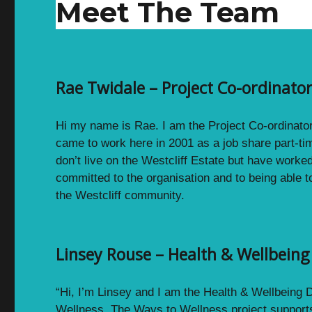
Meet The Team
Rae Twidale – Project Co-ordinat
Hi my name is Rae. I am the Project Co-ordinato
came to work here in 2001 as a job share part-ti
don’t live on the Westcliff Estate but have worke
committed to the organisation and to being able t
the Westcliff community.
Linsey Rouse – Health & Wellbein
“Hi, I’m Linsey and I am the Health & Wellbeing
Wellness. The Ways to Wellness project supports