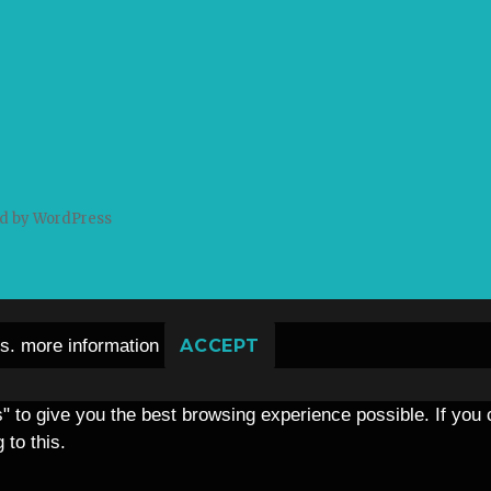
d by WordPress
es.
more information
ACCEPT
s" to give you the best browsing experience possible. If you
 to this.