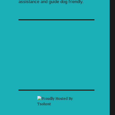
assistance and guide dog friendly.