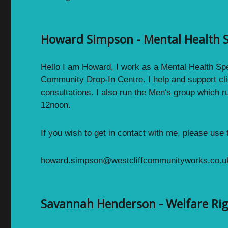
Howard Simpson - Mental Health S
Hello I am Howard, I work as a Mental Health Spec
Community Drop-In Centre. I help and support cli
consultations. I also run the Men's group which r
12noon.
If you wish to get in contact with me, please use
howard.simpson@westcliffcommunityworks.co.u
Savannah Henderson - Welfare Ri