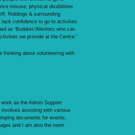
nce misuse, physical disabilities
iff, Riddings & surrounding
lack confidence to go to activities
ned as ‘Buddies’/Mentors who can
tivities we provide at the Centre.”
e thinking about volunteering with
 I work as the Admin Support
involves assisting with various
eloping documents for events,
pages and I am also the room