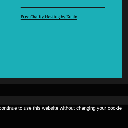
Free Charity Hosting by Kualo
 continue to use this website without changing your cookie