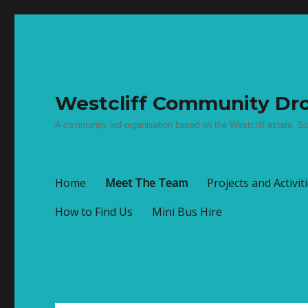
Westcliff Community Dro
A community led organisation based on the Westcliff estate, Sc
Home
Meet The Team
Projects and Activit
How to Find Us
Mini Bus Hire