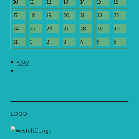
10
11
12
13
14
15
16
17
18
19
20
21
22
23
24
25
26
27
28
29
30
31
1
2
3
4
5
6
«
July
LOGO