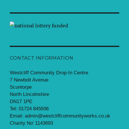
CONTACT INFORMATION
Westcliff Community Drop-In Centre
7 Newbolt Avenue
Scuntorpe
North Lincolnshire
DN17 1PE
Tel: 01724 845936
Email: admin@westcliffcommunityworks.co.uk
Charity No’ 1143693