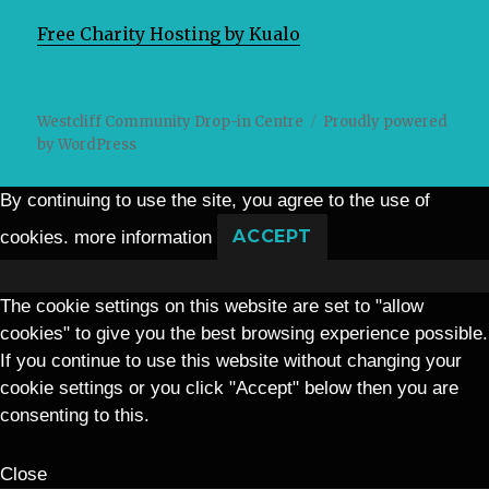
Free Charity Hosting by Kualo
Westcliff Community Drop-in Centre
Proudly powered
by WordPress
By continuing to use the site, you agree to the use of
cookies.
more information
ACCEPT
The cookie settings on this website are set to "allow
cookies" to give you the best browsing experience possible.
If you continue to use this website without changing your
cookie settings or you click "Accept" below then you are
consenting to this.
Close