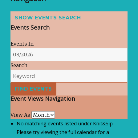
SHOW EVENTS SEARCH
Events Search
Events In
Search
Event Views Navigation
View As
No matching events listed under Knit&Sip.
Please try viewing the full calendar for a