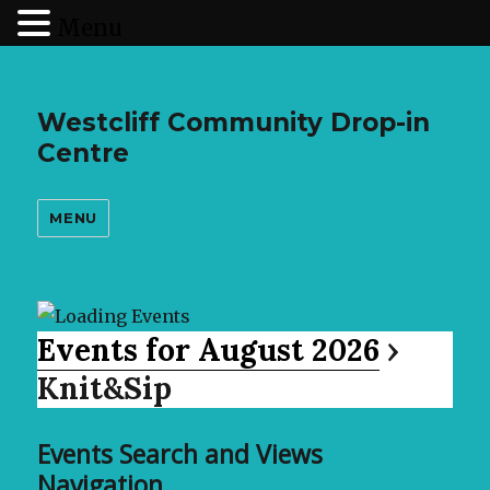
Menu
Westcliff Community Drop-in
Centre
MENU
Events for August 2026
›
Knit&Sip
Events Search and Views
Navigation