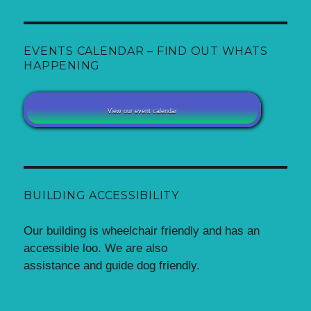
EVENTS CALENDAR – FIND OUT WHATS
HAPPENING
View our event calendar
BUILDING ACCESSIBILITY
Our building is wheelchair friendly and has an
accessible loo. We are also
assistance and guide dog friendly.