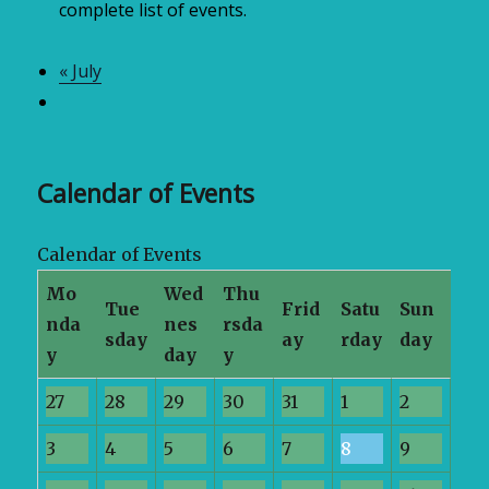
complete list of events.
«
July
Calendar of Events
Calendar of Events
Mo
Wed
Thu
Tue
Frid
Satu
Sun
nda
nes
rsda
sday
ay
rday
day
y
day
y
27
28
29
30
31
1
2
3
4
5
6
7
8
9