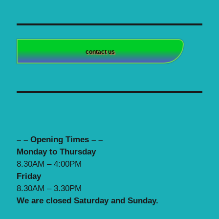
contact us
– – Opening Times – –
Monday to Thursday
8.30AM – 4:00PM
Friday
8.30AM – 3.30PM
We are closed Saturday and Sunday.