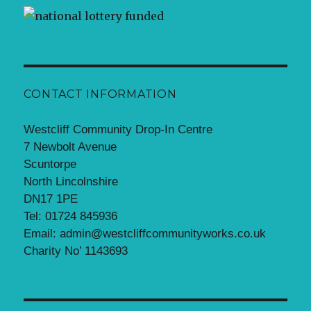
CONTACT INFORMATION
Westcliff Community Drop-In Centre
7 Newbolt Avenue
Scuntorpe
North Lincolnshire
DN17 1PE
Tel: 01724 845936
Email: admin@westcliffcommunityworks.co.uk
Charity No’ 1143693