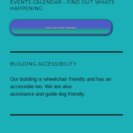
EVENTS CALENDAR – FIND OUT WHATS
HAPPENING
View our event calendar
BUILDING ACCESSIBILITY
Our building is wheelchair friendly and has an
accessible loo. We are also
assistance and guide dog friendly.