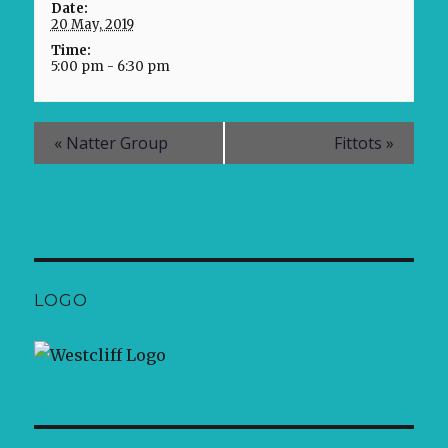
Date:
20 May, 2019
Time:
5:00 pm - 6:30 pm
«
Natter Group
Fittots
»
LOGO