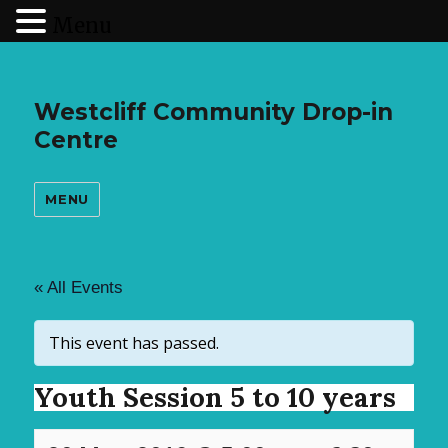
Menu
Westcliff Community Drop-in
Centre
MENU
« All Events
This event has passed.
Youth Session 5 to 10 years