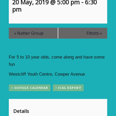
20 May, 2019 @ 5:00 pm
-
6:30
pm
«
Natter Group
Fittots
»
For 5 to 10 year olds, come along and have some
fun
Westcliff Youth Centre, Cowper Avenue
+ GOOGLE CALENDAR
+ ICAL EXPORT
Details