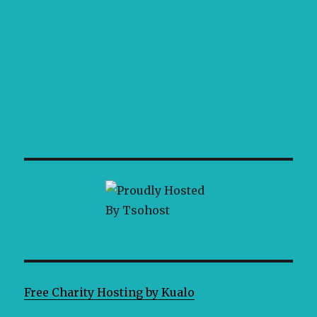
Free Charity Hosting by Kualo