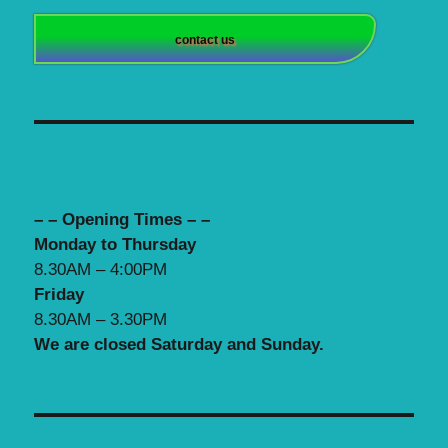
contact us
– – Opening Times – –
Monday to Thursday
8.30AM – 4:00PM
Friday
8.30AM – 3.30PM
We are closed Saturday and Sunday.