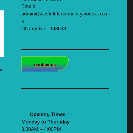
Email:
admin@westcliffcommunityworks.co.u
k
Charity No’ 1143693
contact us
»
– – Opening Times – –
Monday to Thursday
8.30AM – 4:00PM