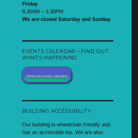
Friday
8.30AM – 3.30PM
We are closed Saturday and Sunday.
EVENTS CALENDAR – FIND OUT
WHATS HAPPENING
View our event calendar
BUILDING ACCESSIBILITY
Our building is wheelchair friendly and
has an accessible loo. We are also