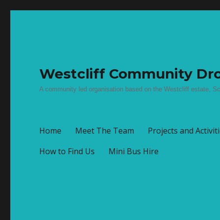
Westcliff Community Dro
A community led organisation based on the Westcliff estate, Sc
Home
Meet The Team
Projects and Activit
How to Find Us
Mini Bus Hire