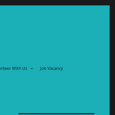
unteer With Us
Job Vacancy