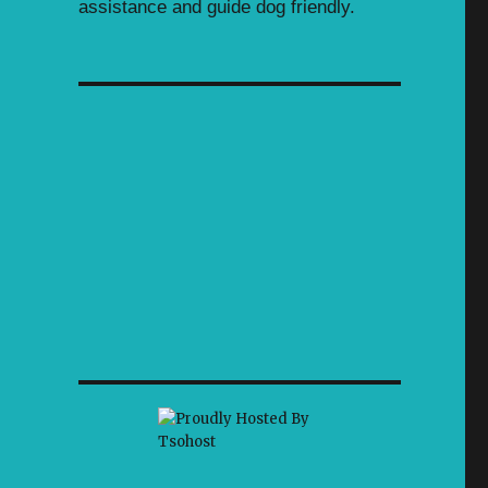
assistance and guide dog friendly.