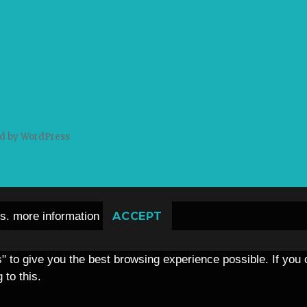
d by WordPress
es.
more information
ACCEPT
s" to give you the best browsing experience possible. If you
 to this.