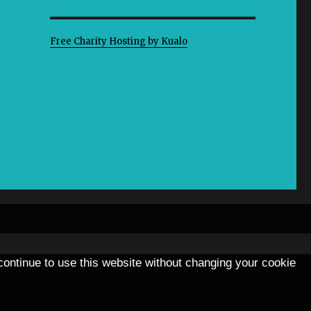
Free Charity Hosting by Kualo
 continue to use this website without changing your cookie