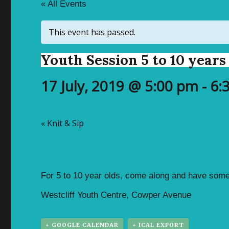
« All Events
This event has passed.
Youth Session 5 to 10 years
17 July, 2019 @ 5:00 pm
-
6:
«
Knit & Sip
For 5 to 10 year olds, come along and have some
Westcliff Youth Centre, Cowper Avenue
+ GOOGLE CALENDAR
+ ICAL EXPORT