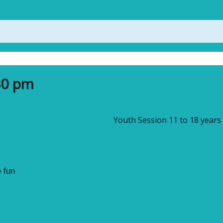
30 pm
Youth Session 11 to 18 years
 fun