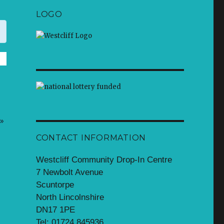
LOGO
»
CONTACT INFORMATION
Westcliff Community Drop-In Centre
7 Newbolt Avenue
Scuntorpe
North Lincolnshire
DN17 1PE
Tel: 01724 845936