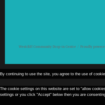
Westcliff Community Drop-in Centre
Proudly powere
By continuing to use the site, you agree to the use of cooki
The cookie settings on this website are set to "allow cookie
settings or you click "Accept" below then you are consenting