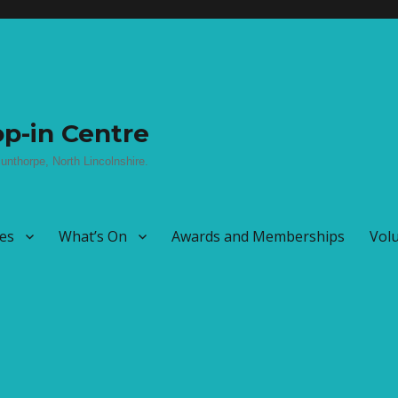
p-in Centre
unthorpe, North Lincolnshire.
ies
What’s On
Awards and Memberships
Vol