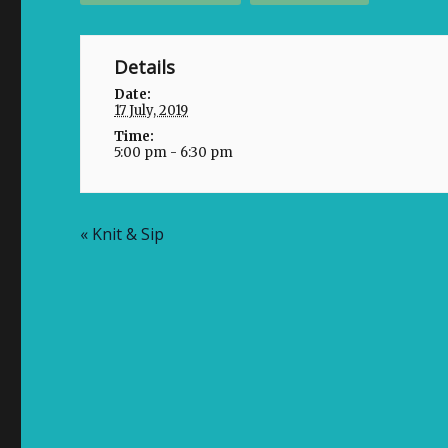
Details
Date:
17 July, 2019
Time:
5:00 pm - 6:30 pm
«
Knit & Sip