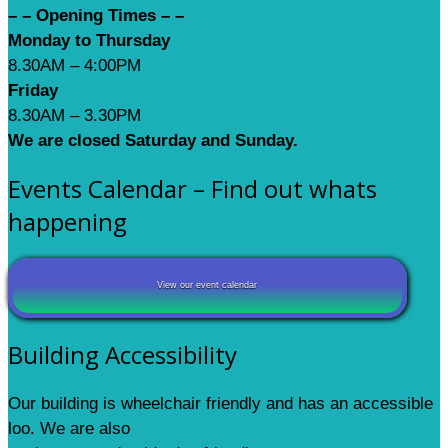
– – Opening Times – –
Monday to Thursday
8.30AM – 4:00PM
Friday
8.30AM – 3.30PM
We are closed Saturday and Sunday.
Events Calendar – Find out whats
happening
View our event calendar
Building Accessibility
Our building is wheelchair friendly and has an accessible
loo. We are also