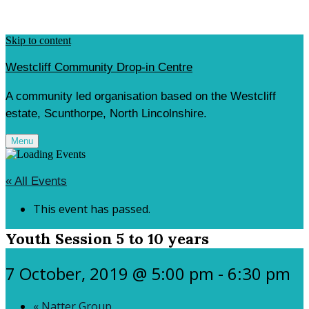
Skip to content
Westcliff Community Drop-in Centre
A community led organisation based on the Westcliff
estate, Scunthorpe, North Lincolnshire.
Menu
« All Events
This event has passed.
Youth Session 5 to 10 years
7 October, 2019 @ 5:00 pm
-
6:30 pm
«
Natter Group