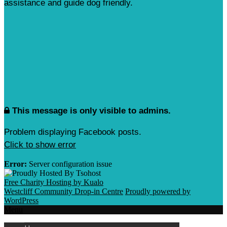
assistance and guide dog friendly.
This message is only visible to admins.
Problem displaying Facebook posts.
Click to show error
Error:
Server configuration issue
Free Charity Hosting by Kualo
Westcliff Community Drop-in Centre
Proudly powered by
WordPress
Menu