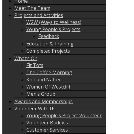
Home
Meet The Team
Projects and Activities
W2W (Ways to Wellness)
Young People’s Projects
Feedback
Education & Training
Completed Projects
What’s On
Fit Tots
The Coffee Morning
Knit and Natter
Women Of Westcliff
Men’s Group
Awards and Memberships
Volunteer With Us
Young People’s Project Volunteer
Volunteer Buddies
Customer Services