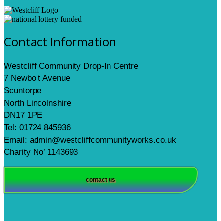
Contact Information
Westcliff Community Drop-In Centre
7 Newbolt Avenue
Scuntorpe
North Lincolnshire
DN17 1PE
Tel: 01724 845936
Email: admin@westcliffcommunityworks.co.uk
Charity No’ 1143693
contact us