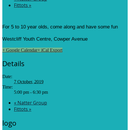
Fittots
»
For 5 to 10 year olds, come along and have some fun
Westcliff Youth Centre, Cowper Avenue
+ Google Calendar
+ iCal Export
Details
Date:
7 October, 2019
Time:
5:00 pm - 6:30 pm
«
Natter Group
Fittots
»
logo