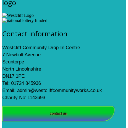
logo
Contact Information
Westcliff Community Drop-In Centre
7 Newbolt Avenue
Scuntorpe
North Lincolnshire
DN17 1PE
Tel: 01724 845936
Email: admin@westcliffcommunityworks.co.uk
Charity No’ 1143693
contact us