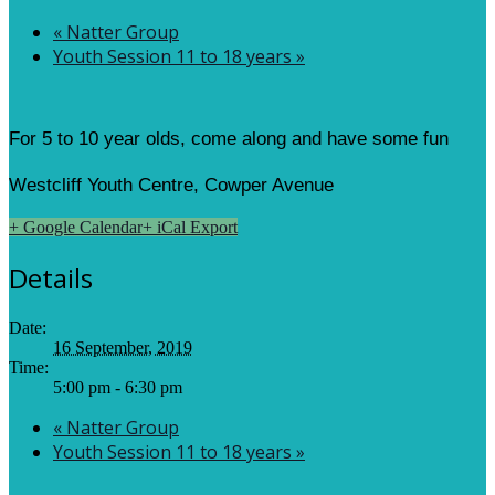
«
Natter Group
Youth Session 11 to 18 years
»
For 5 to 10 year olds, come along and have some fun
Westcliff Youth Centre, Cowper Avenue
+ Google Calendar
+ iCal Export
Details
Date:
16 September, 2019
Time:
5:00 pm - 6:30 pm
«
Natter Group
Youth Session 11 to 18 years
»