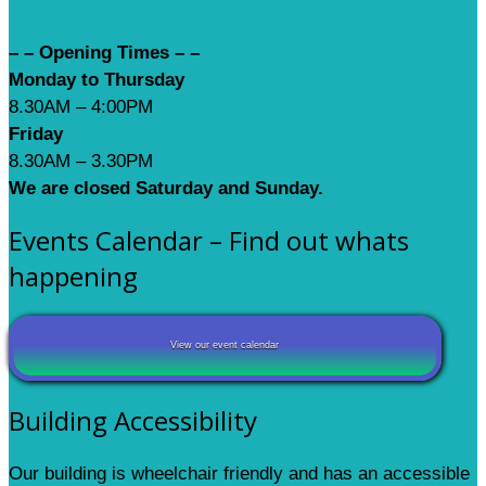
– – Opening Times – –
Monday to Thursday
8.30AM – 4:00PM
Friday
8.30AM – 3.30PM
We are closed Saturday and Sunday.
Events Calendar – Find out whats
happening
View our event calendar
Building Accessibility
Our building is wheelchair friendly and has an accessible