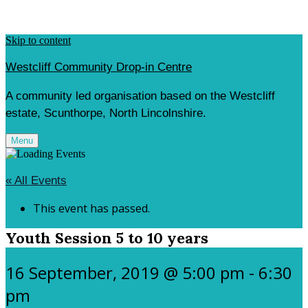
Skip to content
Westcliff Community Drop-in Centre
A community led organisation based on the Westcliff
estate, Scunthorpe, North Lincolnshire.
Menu
« All Events
This event has passed.
Youth Session 5 to 10 years
16 September, 2019 @ 5:00 pm
-
6:30
pm