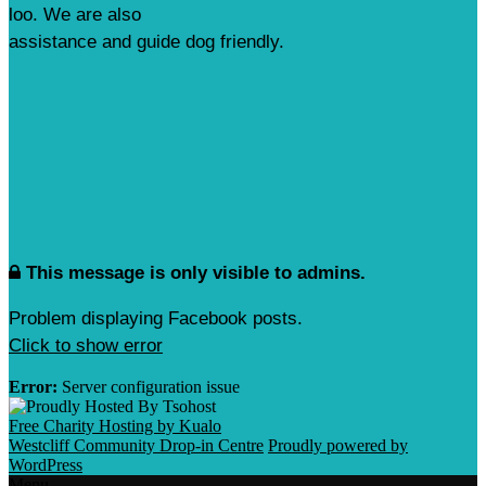
loo. We are also
assistance and guide dog friendly.
This message is only visible to admins.
Problem displaying Facebook posts.
Click to show error
Error:
Server configuration issue
Free Charity Hosting by Kualo
Westcliff Community Drop-in Centre
Proudly powered by
WordPress
Menu