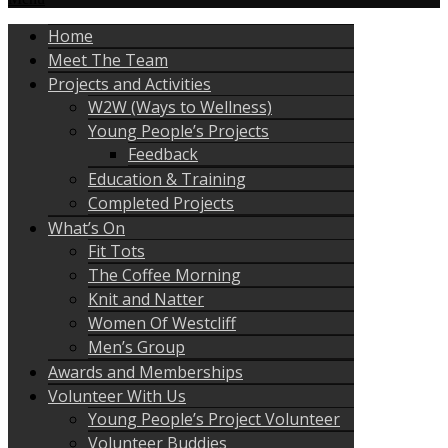
Home
Meet The Team
Projects and Activities
W2W (Ways to Wellness)
Young People’s Projects
Feedback
Education & Training
Completed Projects
What’s On
Fit Tots
The Coffee Morning
Knit and Natter
Women Of Westcliff
Men’s Group
Awards and Memberships
Volunteer With Us
Young People’s Project Volunteer
Volunteer Buddies