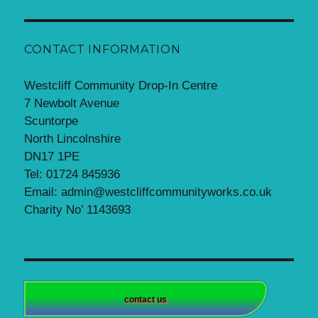
CONTACT INFORMATION
Westcliff Community Drop-In Centre
7 Newbolt Avenue
Scuntorpe
North Lincolnshire
DN17 1PE
Tel: 01724 845936
Email: admin@westcliffcommunityworks.co.uk
Charity No’ 1143693
contact us