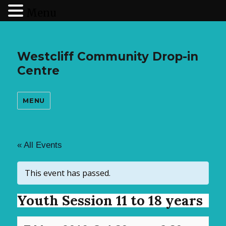
Menu
Westcliff Community Drop-in
Centre
MENU
« All Events
This event has passed.
Youth Session 11 to 18 years