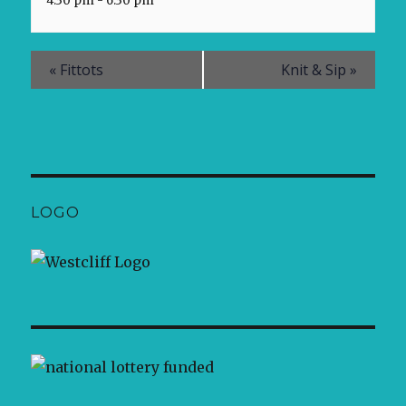
4:30 pm - 6:30 pm
«
Fittots
Knit & Sip
»
LOGO