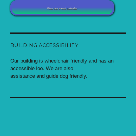
View our event calendar
BUILDING ACCESSIBILITY
Our building is wheelchair friendly and has an
accessible loo. We are also
assistance and guide dog friendly.