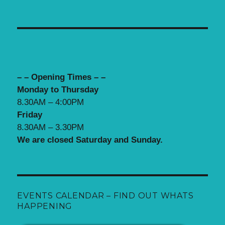
– – Opening Times – –
Monday to Thursday
8.30AM – 4:00PM
Friday
8.30AM – 3.30PM
We are closed Saturday and Sunday.
EVENTS CALENDAR – FIND OUT WHATS
HAPPENING