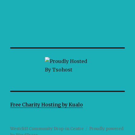
Free Charity Hosting by Kualo
Westcliff Community Drop-in Centre
Proudly powered