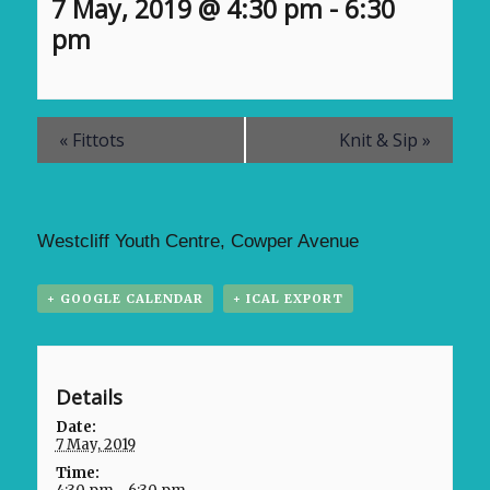
7 May, 2019 @ 4:30 pm
-
6:30
pm
«
Fittots
Knit & Sip
»
Westcliff Youth Centre, Cowper Avenue
+ GOOGLE CALENDAR
+ ICAL EXPORT
Details
Date:
7 May, 2019
Time: