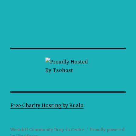
Free Charity Hosting by Kualo
Westcliff Community Drop-in Centre
Proudly powered