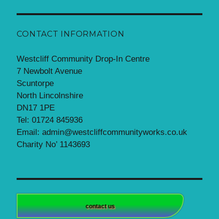
CONTACT INFORMATION
Westcliff Community Drop-In Centre
7 Newbolt Avenue
Scuntorpe
North Lincolnshire
DN17 1PE
Tel: 01724 845936
Email: admin@westcliffcommunityworks.co.uk
Charity No’ 1143693
contact us