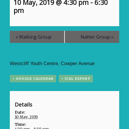
10 May, 2019 @ 4:30 pm
-
6:30
pm
«
Walking Group
Natter Group
»
Westcliff Youth Centre, Cowper Avenue
+ GOOGLE CALENDAR
+ ICAL EXPORT
Details
Date:
10 May, 2019
Time: