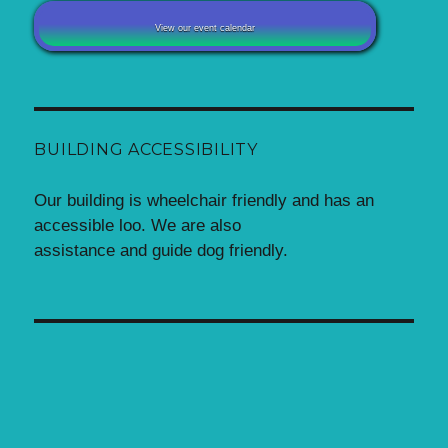
View our event calendar
BUILDING ACCESSIBILITY
Our building is wheelchair friendly and has an
accessible loo. We are also
assistance and guide dog friendly.