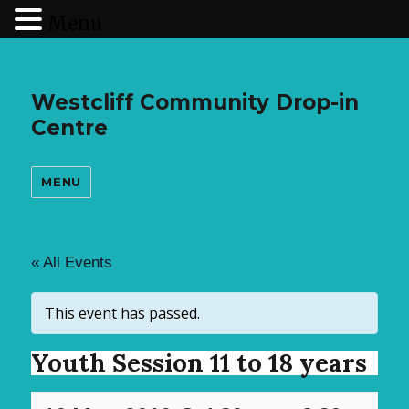
Menu
Westcliff Community Drop-in
Centre
MENU
« All Events
This event has passed.
Youth Session 11 to 18 years