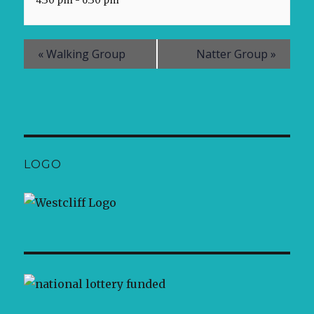
4:30 pm - 6:30 pm
«
Walking Group
Natter Group
»
LOGO