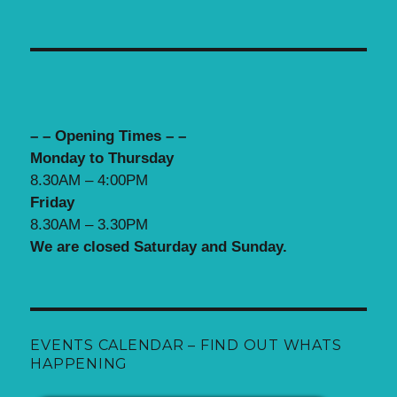
– – Opening Times – –
Monday to Thursday
8.30AM – 4:00PM
Friday
8.30AM – 3.30PM
We are closed Saturday and Sunday.
EVENTS CALENDAR – FIND OUT WHATS
HAPPENING