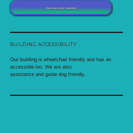
View our event calendar
BUILDING ACCESSIBILITY
Our building is wheelchair friendly and has an
accessible loo. We are also
assistance and guide dog friendly.