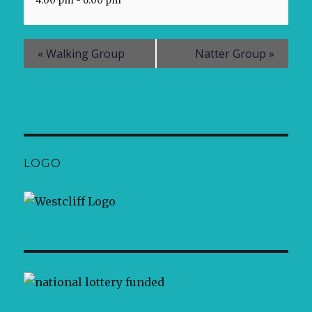
4:00 pm - 6:00 pm
«
Walking Group
Natter Group
»
LOGO