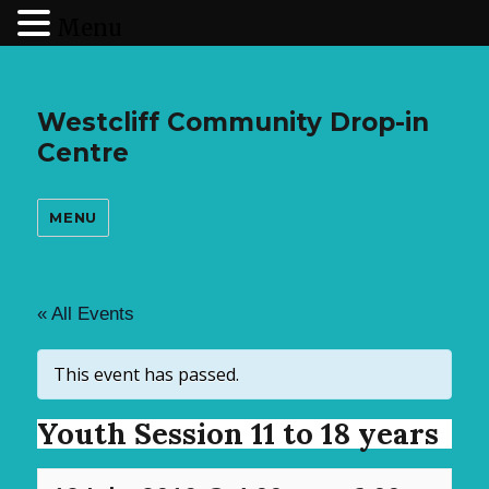
Menu
Westcliff Community Drop-in
Centre
MENU
« All Events
This event has passed.
Youth Session 11 to 18 years