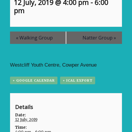
12 July, 2019 @ 4:00 pm
-
6:00
pm
«
Walking Group
Natter Group
»
Westcliff Youth Centre, Cowper Avenue
+ GOOGLE CALENDAR
+ ICAL EXPORT
Details
Date:
12 July, 2019
Time: