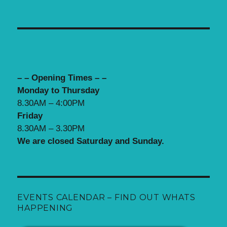
– – Opening Times – –
Monday to Thursday
8.30AM – 4:00PM
Friday
8.30AM – 3.30PM
We are closed Saturday and Sunday.
EVENTS CALENDAR – FIND OUT WHATS
HAPPENING