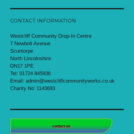
CONTACT INFORMATION
Westcliff Community Drop-In Centre
7 Newbolt Avenue
Scuntorpe
North Lincolnshire
DN17 1PE
Tel: 01724 845936
Email: admin@westcliffcommunityworks.co.uk
Charity No’ 1143693
contact us