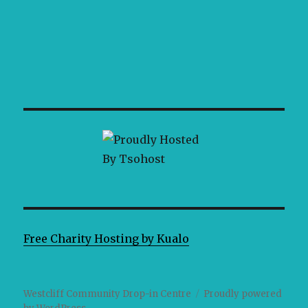
Free Charity Hosting by Kualo
Westcliff Community Drop-in Centre
Proudly powered