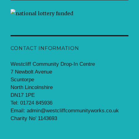
CONTACT INFORMATION
Westcliff Community Drop-In Centre
7 Newbolt Avenue
Scuntorpe
North Lincolnshire
DN17 1PE
Tel: 01724 845936
Email: admin@westcliffcommunityworks.co.uk
Charity No’ 1143693