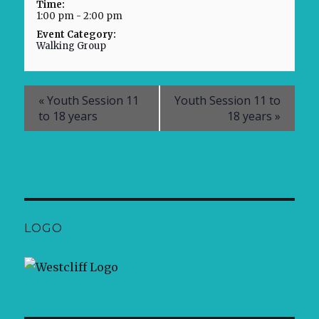
Time:
1:00 pm - 2:00 pm
Event Category:
Walking Group
«
Youth Session 11
Youth Session 11 to
to 18 years
18 years
»
LOGO