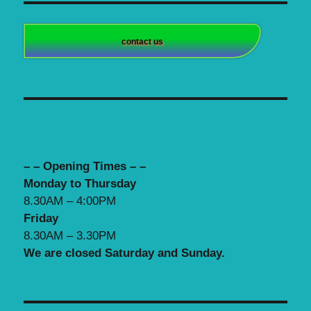
contact us
– – Opening Times – –
Monday to Thursday
8.30AM – 4:00PM
Friday
8.30AM – 3.30PM
We are closed Saturday and Sunday.