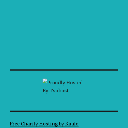
Free Charity Hosting by Kualo