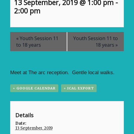
13 September, 2019 @ 1:00 pm
-
2:00 pm
«
Youth Session 11
Youth Session 11 to
to 18 years
18 years
»
Meet at The arc reception. Gentle local walks.
+ GOOGLE CALENDAR
+ ICAL EXPORT
Details
Date:
13 September, 2019