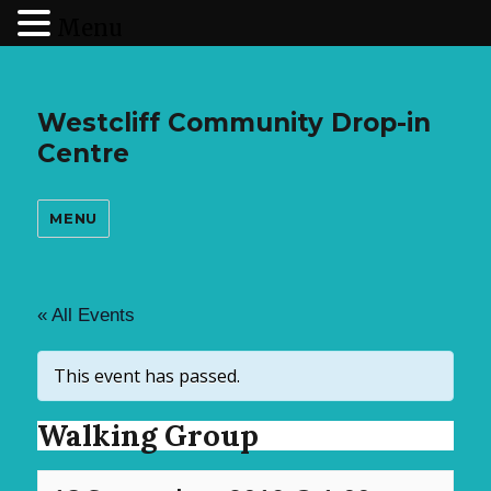
Menu
Westcliff Community Drop-in
Centre
MENU
« All Events
This event has passed.
Walking Group