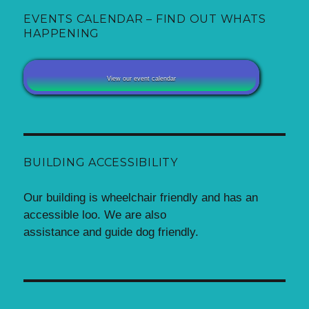
EVENTS CALENDAR – FIND OUT WHATS
HAPPENING
View our event calendar
BUILDING ACCESSIBILITY
Our building is wheelchair friendly and has an
accessible loo. We are also
assistance and guide dog friendly.