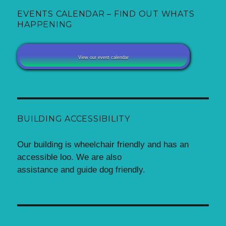
EVENTS CALENDAR – FIND OUT WHATS
HAPPENING
View our event calendar
BUILDING ACCESSIBILITY
Our building is wheelchair friendly and has an
accessible loo. We are also
assistance and guide dog friendly.