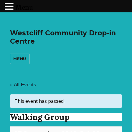
Menu
Westcliff Community Drop-in
Centre
MENU
« All Events
This event has passed.
Walking Group