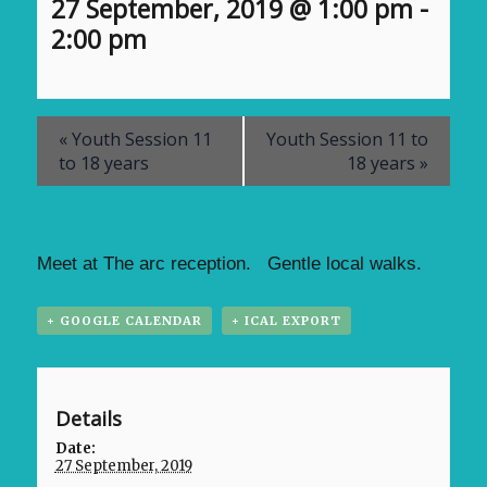
27 September, 2019 @ 1:00 pm
-
2:00 pm
«
Youth Session 11
Youth Session 11 to
to 18 years
18 years
»
Meet at The arc reception. Gentle local walks.
+ GOOGLE CALENDAR
+ ICAL EXPORT
Details
Date:
27 September, 2019