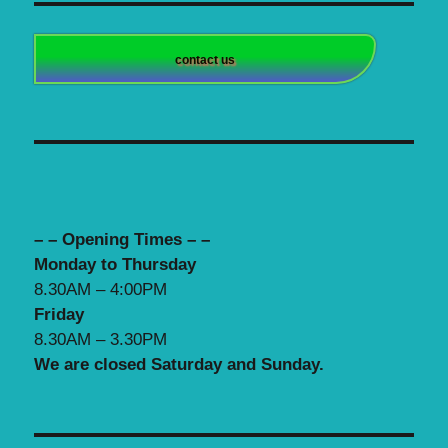
contact us
– – Opening Times – –
Monday to Thursday
8.30AM – 4:00PM
Friday
8.30AM – 3.30PM
We are closed Saturday and Sunday.