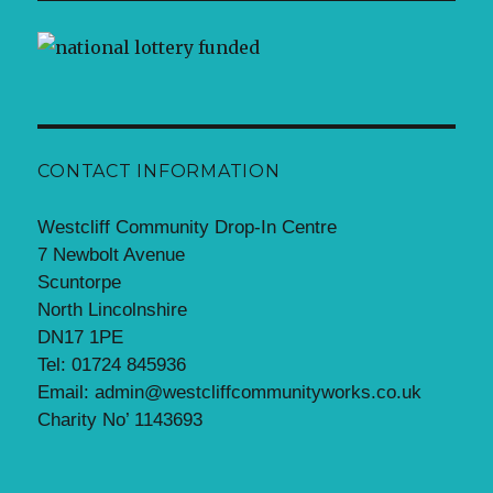
CONTACT INFORMATION
Westcliff Community Drop-In Centre
7 Newbolt Avenue
Scuntorpe
North Lincolnshire
DN17 1PE
Tel: 01724 845936
Email: admin@westcliffcommunityworks.co.uk
Charity No’ 1143693