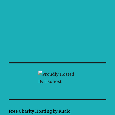
Free Charity Hosting by Kualo