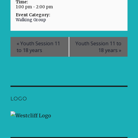
Time:
1:00 pm - 2:00 pm
Event Category:
Walking Group
«
Youth Session 11
Youth Session 11 to
to 18 years
18 years
»
LOGO