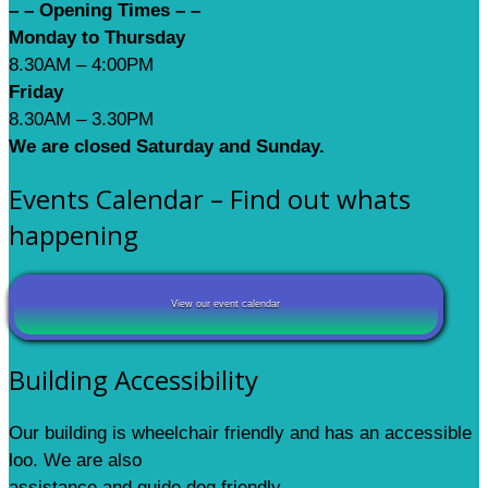
– – Opening Times – –
Monday to Thursday
8.30AM – 4:00PM
Friday
8.30AM – 3.30PM
We are closed Saturday and Sunday.
Events Calendar – Find out whats
happening
View our event calendar
Building Accessibility
Our building is wheelchair friendly and has an accessible
loo. We are also
assistance and guide dog friendly.