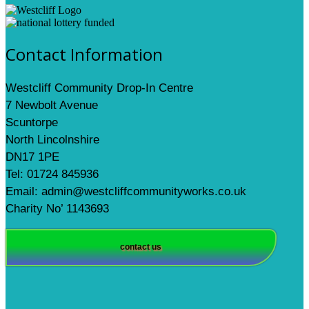
Contact Information
Westcliff Community Drop-In Centre
7 Newbolt Avenue
Scuntorpe
North Lincolnshire
DN17 1PE
Tel: 01724 845936
Email: admin@westcliffcommunityworks.co.uk
Charity No’ 1143693
contact us