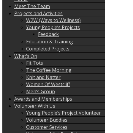
Meet The Team
Projects and Activities
W2W (Ways to Wellness)
Young People’s Projects
Feedback
Education & Training
Completed Projects
What’s On
Fit Tots
The Coffee Morning
Knit and Natter
Women Of Westcliff
Men’s Group
Awards and Memberships
Volunteer With Us
Young People’s Project Volunteer
Volunteer Buddies
Customer Services