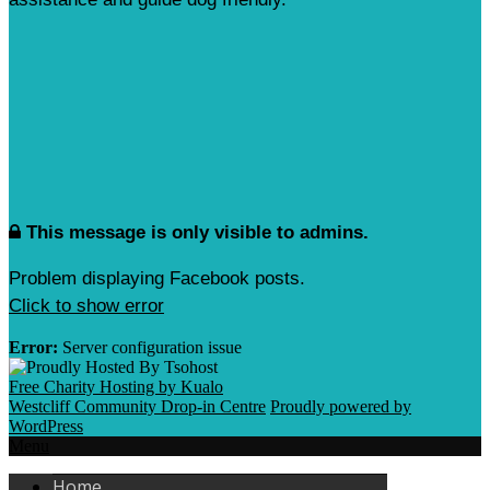
This message is only visible to admins.
Problem displaying Facebook posts.
Click to show error
Error:
Server configuration issue
Free Charity Hosting by Kualo
Westcliff Community Drop-in Centre
Proudly powered by
WordPress
Menu
Home