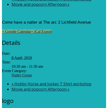
Movie and popcorn Afternoon
»
Come have a natter at The arc 2 Lichfield Avenue
+ Google Calendar
+ iCal Export
Details
Date:
8 April, 2019
Time:
10:30 am - 11:30 am
Event Category:
Natter Group
«
Hobby Horse and Jockey T Shirt workshop
Movie and popcorn Afternoon
»
logo