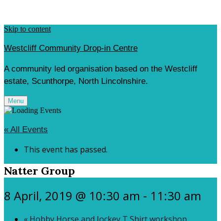
Skip to content
Westcliff Community Drop-in Centre
A community led organisation based on the Westcliff
estate, Scunthorpe, North Lincolnshire.
Menu
« All Events
This event has passed.
Natter Group
8 April, 2019 @ 10:30 am
-
11:30 am
«
Hobby Horse and Jockey T Shirt workshop