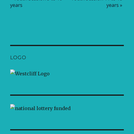
years
years
»
LOGO