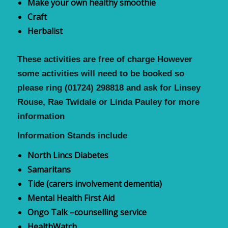
Make your own healthy smoothie
Craft
Herbalist
These activities are free of charge However
some activities will need to be booked so
please
ring (01724) 298818 and ask for Linsey
Rouse, Rae Twidale or Linda Pauley for more
information
Information Stands include
North Lincs Diabetes
Samaritans
Tide (carers involvement dementia)
Mental Health
F
irst
A
id
Ongo Talk –counselling service
HealthWatch