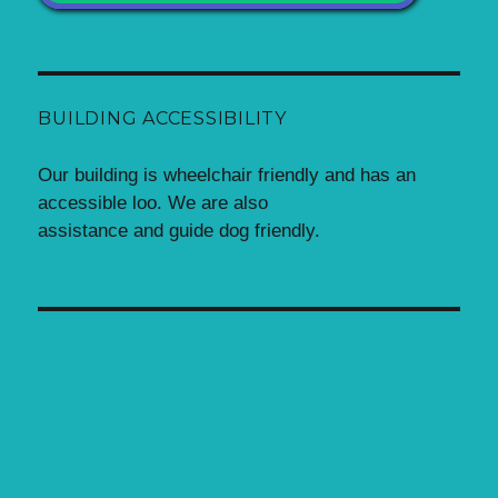
BUILDING ACCESSIBILITY
Our building is wheelchair friendly and has an
accessible loo. We are also
assistance and guide dog friendly.