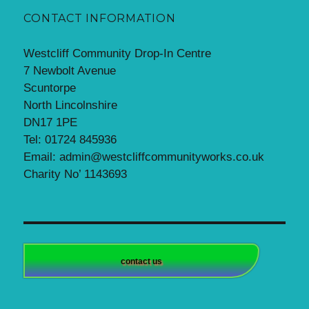
CONTACT INFORMATION
Westcliff Community Drop-In Centre
7 Newbolt Avenue
Scuntorpe
North Lincolnshire
DN17 1PE
Tel: 01724 845936
Email: admin@westcliffcommunityworks.co.uk
Charity No’ 1143693
contact us