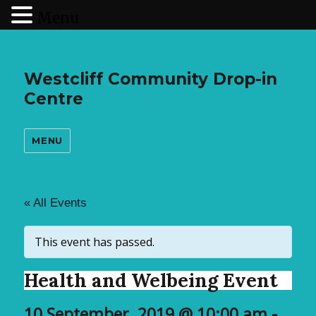
Menu
Westcliff Community Drop-in
Centre
MENU
« All Events
This event has passed.
Health and Welbeing Event
10 September, 2019 @ 10:00 am
-