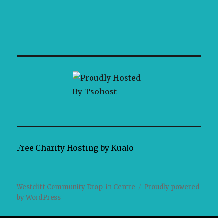
Free Charity Hosting by Kualo
Westcliff Community Drop-in Centre
Proudly powered
by WordPress