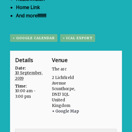
Home Link
And more!!!!!!!!!!
+ GOOGLE CALENDAR
+ ICAL EXPORT
Details
Venue
Date:
The arc
10 September,
2 Lichfireld
2019
Avenue
Time:
Scunthorpe
,
10:00 am -
DN17 1QL
3:00 pm
United
Kingdom
+ Google Map