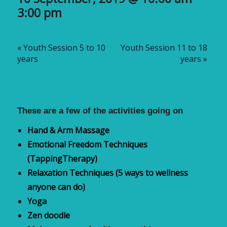
3:00 pm
«
Youth Session 5 to 10
Youth Session 11 to 18
years
years
»
These are a few of the activities going on
Hand & Arm Massage
Emotional Freedom
T
echniques
(
TappingTherapy
)
Relaxation Techniques (5 ways to wellness
anyone can do)
Yoga
Zen doodle