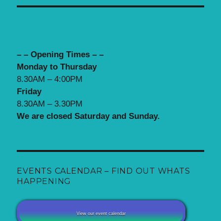
– – Opening Times – –
Monday to Thursday
8.30AM – 4:00PM
Friday
8.30AM – 3.30PM
We are closed Saturday and Sunday.
EVENTS CALENDAR – FIND OUT WHATS
HAPPENING
View our event calendar