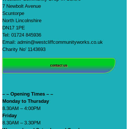
7 Newbolt Avenue
Scuntorpe
North Lincolnshire
DN17 1PE
Tel: 01724 845936
Email: admin@westcliffcommunityworks.co.uk
Charity No’ 1143693
contact us
– – Opening Times – –
Monday to Thursday
8.30AM – 4:00PM
Friday
8.30AM – 3.30PM