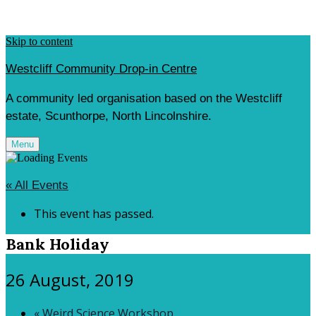
Skip to content
Westcliff Community Drop-in Centre
A community led organisation based on the Westcliff
estate, Scunthorpe, North Lincolnshire.
Menu
« All Events
This event has passed.
Bank Holiday
26 August, 2019
«
Weird Science Workshop