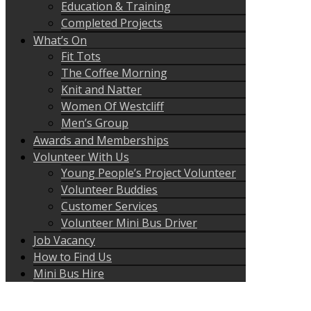
Education & Training
Completed Projects
What’s On
Fit Tots
The Coffee Morning
Knit and Natter
Women Of Westcliff
Men’s Group
Awards and Memberships
Volunteer With Us
Young People’s Project Volunteer
Volunteer Buddies
Customer Services
Volunteer Mini Bus Driver
Job Vacancy
How to Find Us
Mini Bus Hire