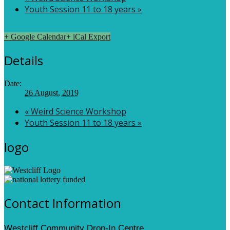
Youth Session 11 to 18 years
»
+ Google Calendar
+ iCal Export
Details
Date:
26 August, 2019
«
Weird Science Workshop
Youth Session 11 to 18 years
»
logo
Contact Information
Westcliff Community Drop-In Centre