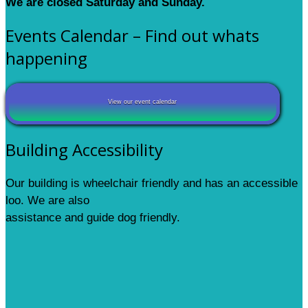
We are closed Saturday and Sunday.
Events Calendar – Find out whats
happening
View our event calendar
Building Accessibility
Our building is wheelchair friendly and has an accessible
loo. We are also
assistance and guide dog friendly.