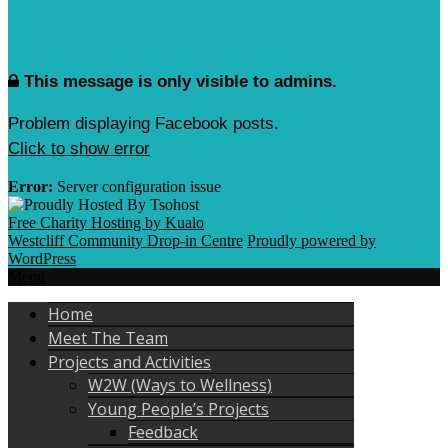
This message is only visible to admins.
Problem displaying Facebook posts.
Click to show error
Error:
Server configuration issue
Free Charity Hosting by Kualo
Westcliff Community Drop-in Centre
Proudly powered by
WordPress
Menu
Home
Meet The Team
Projects and Activities
W2W (Ways to Wellness)
Young People’s Projects
Feedback