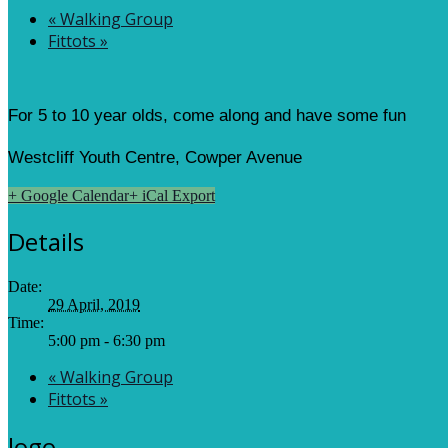
«
Walking Group
Fittots
»
For 5 to 10 year olds, come along and have some fun
Westcliff Youth Centre, Cowper Avenue
+ Google Calendar
+ iCal Export
Details
Date:
29 April, 2019
Time:
5:00 pm - 6:30 pm
«
Walking Group
Fittots
»
logo