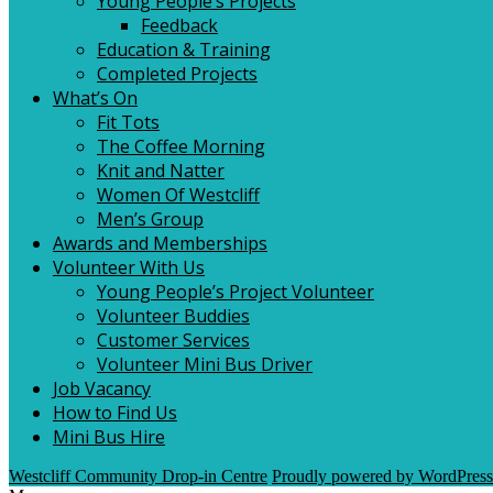
Young People’s Projects
Feedback
Education & Training
Completed Projects
What’s On
Fit Tots
The Coffee Morning
Knit and Natter
Women Of Westcliff
Men’s Group
Awards and Memberships
Volunteer With Us
Young People’s Project Volunteer
Volunteer Buddies
Customer Services
Volunteer Mini Bus Driver
Job Vacancy
How to Find Us
Mini Bus Hire
Westcliff Community Drop-in Centre
Proudly powered by WordPress