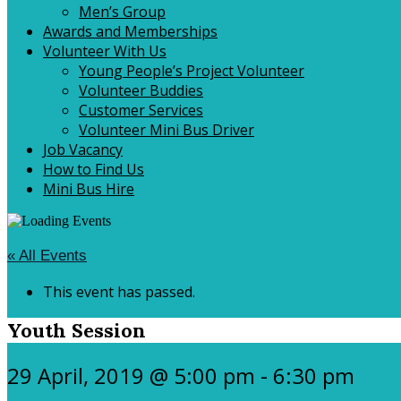
Men’s Group
Awards and Memberships
Volunteer With Us
Young People’s Project Volunteer
Volunteer Buddies
Customer Services
Volunteer Mini Bus Driver
Job Vacancy
How to Find Us
Mini Bus Hire
« All Events
This event has passed.
Youth Session
29 April, 2019 @ 5:00 pm
-
6:30 pm