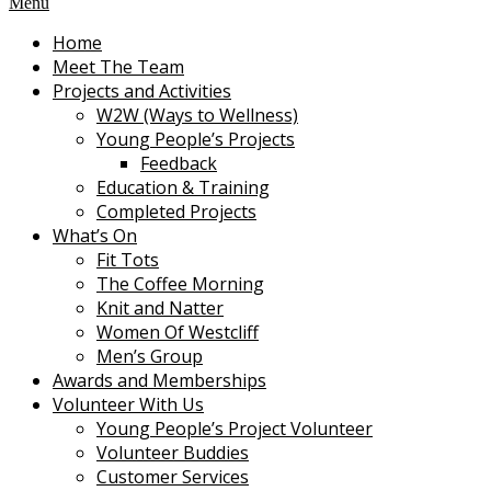
Menu
Home
Meet The Team
Projects and Activities
W2W (Ways to Wellness)
Young People’s Projects
Feedback
Education & Training
Completed Projects
What’s On
Fit Tots
The Coffee Morning
Knit and Natter
Women Of Westcliff
Men’s Group
Awards and Memberships
Volunteer With Us
Young People’s Project Volunteer
Volunteer Buddies
Customer Services