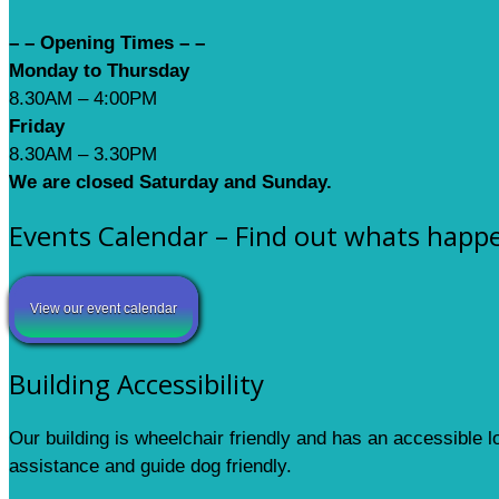
– – Opening Times – –
Monday to Thursday
8.30AM – 4:00PM
Friday
8.30AM – 3.30PM
We are closed Saturday and Sunday.
Events Calendar – Find out whats happ
View our event calendar
Building Accessibility
Our building is wheelchair friendly and has an accessible 
assistance and guide dog friendly.