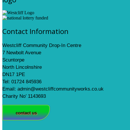
Contact Information
Westcliff Community Drop-In Centre
7 Newbolt Avenue
Scuntorpe
North Lincolnshire
DN17 1PE
Tel: 01724 845936
Email: admin@westcliffcommunityworks.co.uk
Charity No’ 1143693
contact us