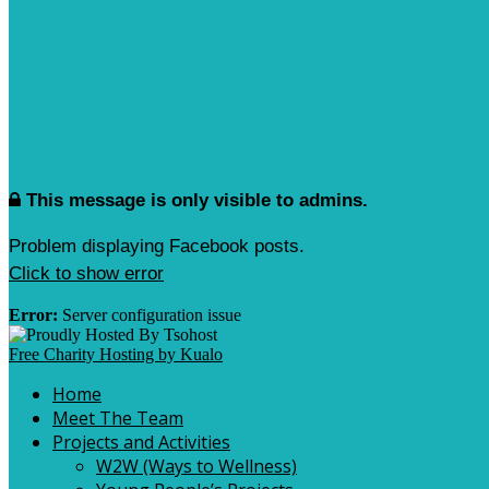
This message is only visible to admins.
Problem displaying Facebook posts.
Click to show error
Error:
Server configuration issue
Free Charity Hosting by Kualo
Home
Meet The Team
Projects and Activities
W2W (Ways to Wellness)