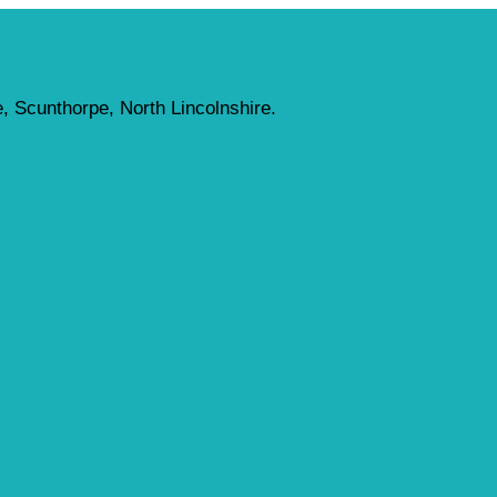
, Scunthorpe, North Lincolnshire.