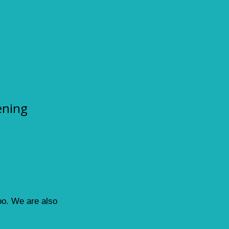
ening
loo. We are also