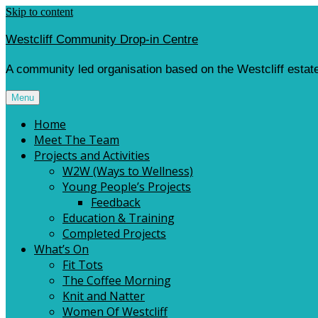
Skip to content
Westcliff Community Drop-in Centre
A community led organisation based on the Westcliff estate
Menu
Home
Meet The Team
Projects and Activities
W2W (Ways to Wellness)
Young People’s Projects
Feedback
Education & Training
Completed Projects
What’s On
Fit Tots
The Coffee Morning
Knit and Natter
Women Of Westcliff