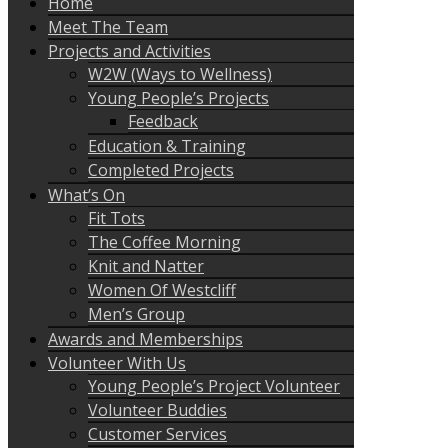
Home
Meet The Team
Projects and Activities
W2W (Ways to Wellness)
Young People’s Projects
Feedback
Education & Training
Completed Projects
What’s On
Fit Tots
The Coffee Morning
Knit and Natter
Women Of Westcliff
Men’s Group
Awards and Memberships
Volunteer With Us
Young People’s Project Volunteer
Volunteer Buddies
Customer Services