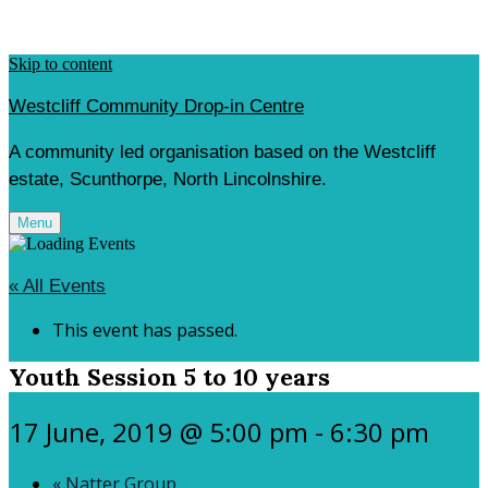
Skip to content
Westcliff Community Drop-in Centre
A community led organisation based on the Westcliff
estate, Scunthorpe, North Lincolnshire.
Menu
« All Events
This event has passed.
Youth Session 5 to 10 years
17 June, 2019 @ 5:00 pm
-
6:30 pm
«
Natter Group