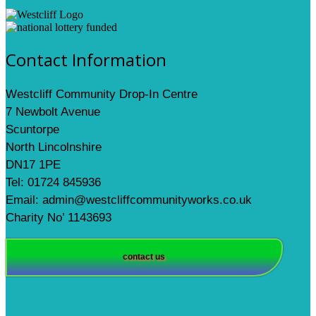
Contact Information
Westcliff Community Drop-In Centre
7 Newbolt Avenue
Scuntorpe
North Lincolnshire
DN17 1PE
Tel: 01724 845936
Email: admin@westcliffcommunityworks.co.uk
Charity No’ 1143693
contact us