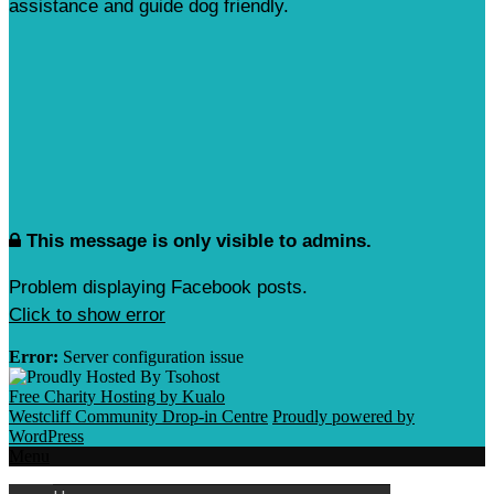
assistance and guide dog friendly.
This message is only visible to admins.
Problem displaying Facebook posts.
Click to show error
Error:
Server configuration issue
Free Charity Hosting by Kualo
Westcliff Community Drop-in Centre
Proudly powered by
WordPress
Menu