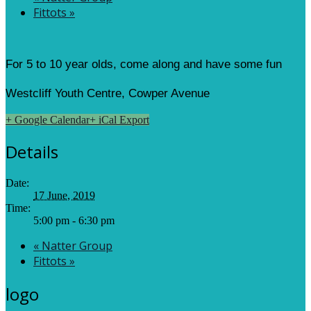
Fittots
»
For 5 to 10 year olds, come along and have some fun
Westcliff Youth Centre, Cowper Avenue
+ Google Calendar
+ iCal Export
Details
Date:
17 June, 2019
Time:
5:00 pm - 6:30 pm
«
Natter Group
Fittots
»
logo