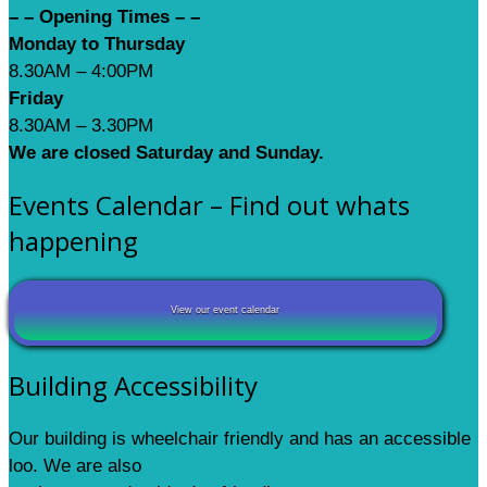
– – Opening Times – –
Monday to Thursday
8.30AM – 4:00PM
Friday
8.30AM – 3.30PM
We are closed Saturday and Sunday.
Events Calendar – Find out whats
happening
View our event calendar
Building Accessibility
Our building is wheelchair friendly and has an accessible
loo. We are also