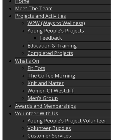
Home
Meet The Team
Projects and Activities
W2W (Ways to Wellness)
Young People’s Projects
Feedback
Education & Training
Completed Projects
What’s On
Fit Tots
The Coffee Morning
Knit and Natter
Women Of Westcliff
Men’s Group
Awards and Memberships
Volunteer With Us
Young People’s Project Volunteer
Volunteer Buddies
Customer Services