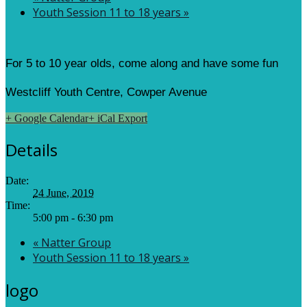
Youth Session 11 to 18 years
»
For 5 to 10 year olds, come along and have some fun
Westcliff Youth Centre, Cowper Avenue
+ Google Calendar
+ iCal Export
Details
Date:
24 June, 2019
Time:
5:00 pm - 6:30 pm
«
Natter Group
Youth Session 11 to 18 years
»
logo