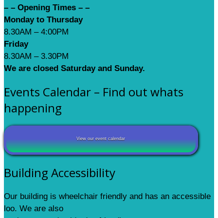
– – Opening Times – –
Monday to Thursday
8.30AM – 4:00PM
Friday
8.30AM – 3.30PM
We are closed Saturday and Sunday.
Events Calendar – Find out whats
happening
View our event calendar
Building Accessibility
Our building is wheelchair friendly and has an accessible
loo. We are also