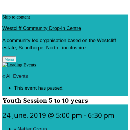
Skip to content
Westcliff Community Drop-in Centre
A community led organisation based on the Westcliff
estate, Scunthorpe, North Lincolnshire.
Menu
« All Events
This event has passed.
Youth Session 5 to 10 years
24 June, 2019 @ 5:00 pm
-
6:30 pm
«
Natter Group