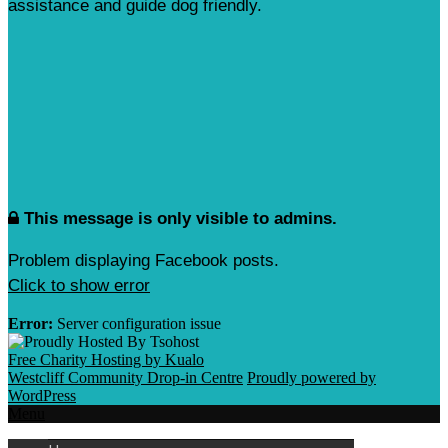
assistance and guide dog friendly.
This message is only visible to admins.
Problem displaying Facebook posts.
Click to show error
Error:
Server configuration issue
Free Charity Hosting by Kualo
Westcliff Community Drop-in Centre
Proudly powered by
WordPress
Menu