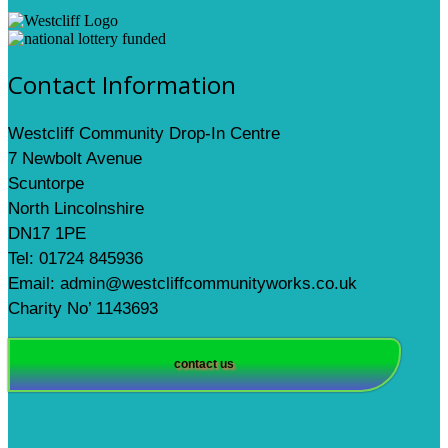
Contact Information
Westcliff Community Drop-In Centre
7 Newbolt Avenue
Scuntorpe
North Lincolnshire
DN17 1PE
Tel: 01724 845936
Email: admin@westcliffcommunityworks.co.uk
Charity No’ 1143693
contact us