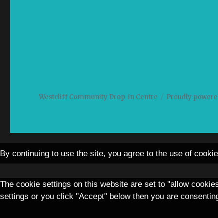
Westcliff Community Drop-in Centre
Proudly powere
By continuing to use the site, you agree to the use of cooki
The cookie settings on this website are set to "allow cookie
settings or you click "Accept" below then you are consenting