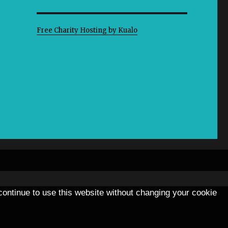
Free Charity Hosting by Kualo
 continue to use this website without changing your cookie