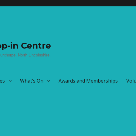
p-in Centre
unthorpe, North Lincolnshire.
ies
What’s On
Awards and Memberships
Vol