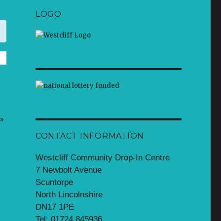
LOGO
»
CONTACT INFORMATION
Westcliff Community Drop-In Centre
7 Newbolt Avenue
Scuntorpe
North Lincolnshire
DN17 1PE
Tel: 01724 845936