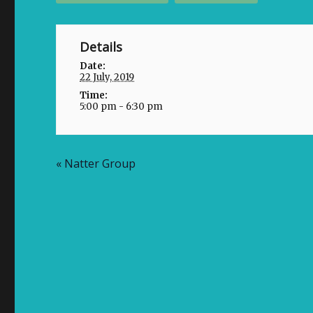
Details
Date:
22 July, 2019
Time:
5:00 pm - 6:30 pm
«
Natter Group