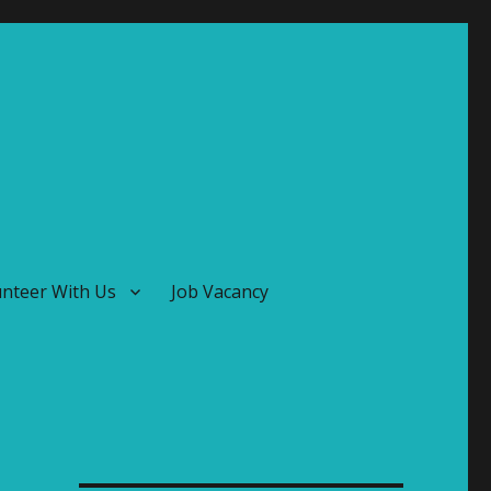
unteer With Us
Job Vacancy