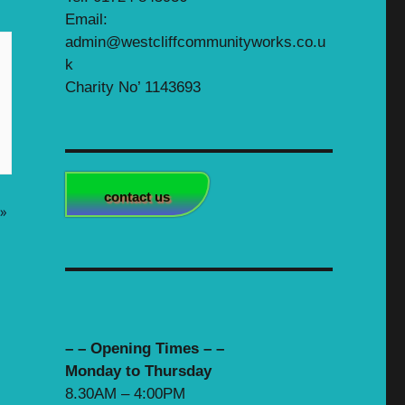
Email:
admin@westcliffcommunityworks.co.u
k
Charity No’ 1143693
contact us
»
– – Opening Times – –
Monday to Thursday
8.30AM – 4:00PM