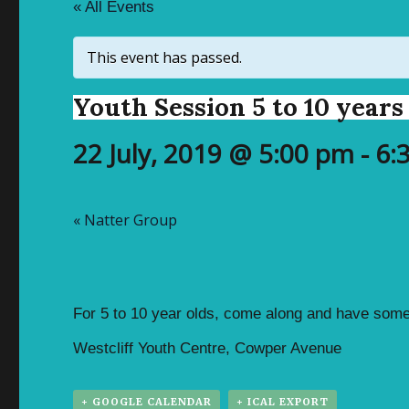
« All Events
This event has passed.
Youth Session 5 to 10 years
22 July, 2019 @ 5:00 pm
-
6:
«
Natter Group
For 5 to 10 year olds, come along and have some
Westcliff Youth Centre, Cowper Avenue
+ GOOGLE CALENDAR
+ ICAL EXPORT