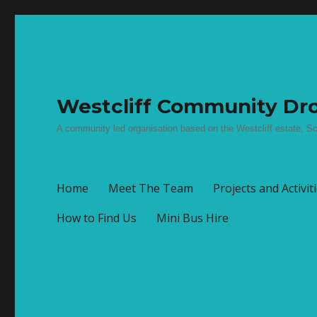
Westcliff Community Dro
A community led organisation based on the Westcliff estate, Sc
Home
Meet The Team
Projects and Activit
How to Find Us
Mini Bus Hire