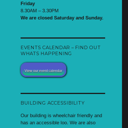
Friday
8.30AM – 3.30PM
We are closed Saturday and Sunday.
EVENTS CALENDAR – FIND OUT
WHATS HAPPENING
View our event calendar
BUILDING ACCESSIBILITY
Our building is wheelchair friendly and
has an accessible loo. We are also