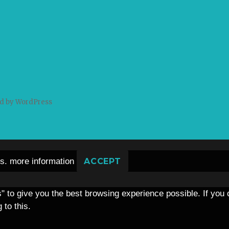
d by WordPress
es.
more information
ACCEPT
s" to give you the best browsing experience possible. If you
 to this.