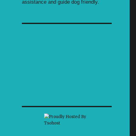
assistance and guide dog friendly.