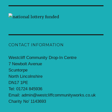
CONTACT INFORMATION
Westcliff Community Drop-In Centre
7 Newbolt Avenue
Scuntorpe
North Lincolnshire
DN17 1PE
Tel: 01724 845936
Email: admin@westcliffcommunityworks.co.uk
Charity No’ 1143693