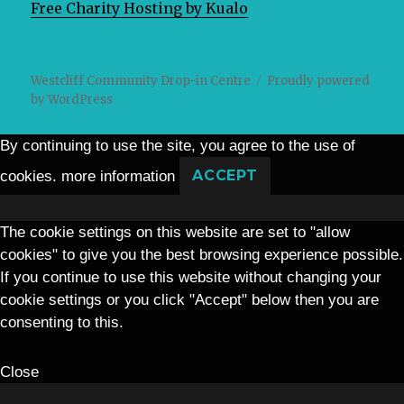
Free Charity Hosting by Kualo
Westcliff Community Drop-in Centre
Proudly powered
by WordPress
By continuing to use the site, you agree to the use of
cookies.
more information
ACCEPT
The cookie settings on this website are set to "allow
cookies" to give you the best browsing experience possible.
If you continue to use this website without changing your
cookie settings or you click "Accept" below then you are
consenting to this.
Close