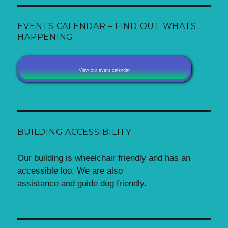
EVENTS CALENDAR – FIND OUT WHATS
HAPPENING
View our event calendar
BUILDING ACCESSIBILITY
Our building is wheelchair friendly and has an
accessible loo. We are also
assistance and guide dog friendly.