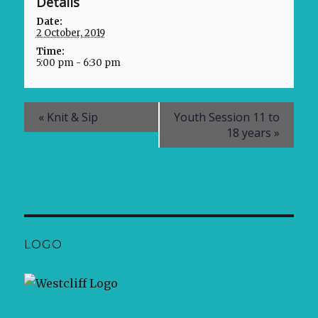
Details
Date:
2 October, 2019
Time:
5:00 pm - 6:30 pm
«
Knit & Sip
Youth Session 11 to
18 years
»
LOGO