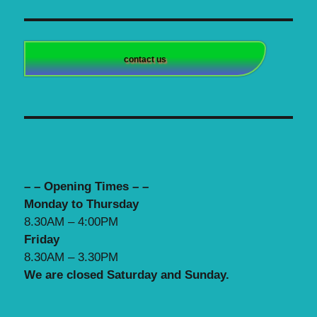
contact us
– – Opening Times – –
Monday to Thursday
8.30AM – 4:00PM
Friday
8.30AM – 3.30PM
We are closed Saturday and Sunday.