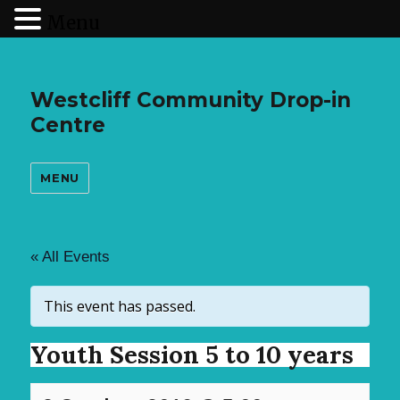
Menu
Westcliff Community Drop-in
Centre
MENU
« All Events
This event has passed.
Youth Session 5 to 10 years