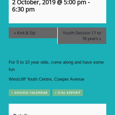
2 October, 2019 @ 5:00 pm
-
6:30 pm
«
Knit & Sip
Youth Session 11 to
18 years
»
For 5 to 10 year olds, come along and have some
fun
Westcliff Youth Centre, Cowper Avenue
+ GOOGLE CALENDAR
+ ICAL EXPORT