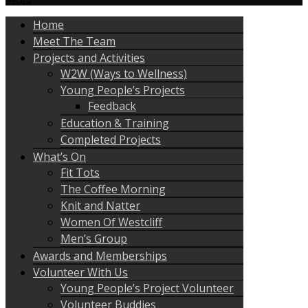
Home
Meet The Team
Projects and Activities
W2W (Ways to Wellness)
Young People’s Projects
Feedback
Education & Training
Completed Projects
What’s On
Fit Tots
The Coffee Morning
Knit and Natter
Women Of Westcliff
Men’s Group
Awards and Memberships
Volunteer With Us
Young People’s Project Volunteer
Volunteer Buddies