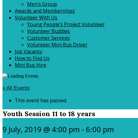
Men’s Group
Awards and Memberships
Volunteer With Us
Young People’s Project Volunteer
Volunteer Buddies
Customer Services
Volunteer Mini Bus Driver
Job Vacancy
How to Find Us
Mini Bus Hire
« All Events
This event has passed.
Youth Session 11 to 18 years
9 July, 2019 @ 4:00 pm
-
6:00 pm