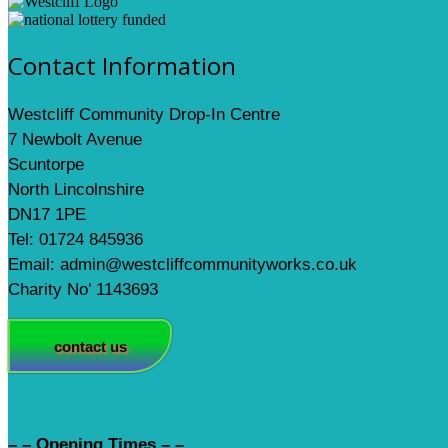
Contact Information
Westcliff Community Drop-In Centre
7 Newbolt Avenue
Scuntorpe
North Lincolnshire
DN17 1PE
Tel: 01724 845936
Email: admin@westcliffcommunityworks.co.uk
Charity No’ 1143693
contact us
– – Opening Times – –