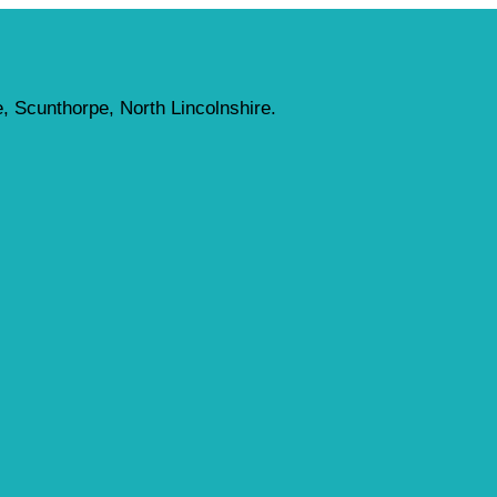
, Scunthorpe, North Lincolnshire.