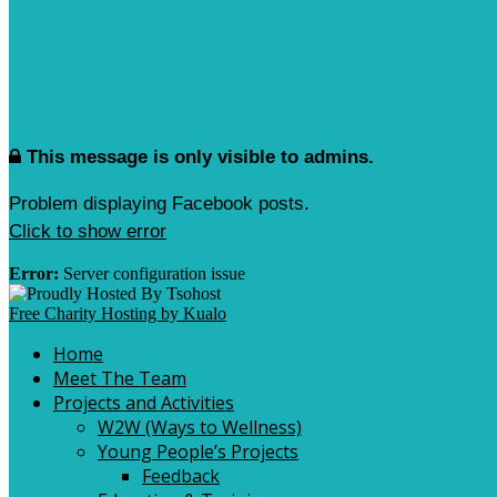
This message is only visible to admins.
Problem displaying Facebook posts.
Click to show error
Error:
Server configuration issue
Free Charity Hosting by Kualo
Home
Meet The Team
Projects and Activities
W2W (Ways to Wellness)
Young People’s Projects
Feedback