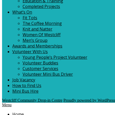
Education & Training
Completed Projects
What’s On
Fit Tots
The Coffee Morning
Knit and Natter
Women Of Westcliff
Men’s Group
Awards and Memberships
Volunteer With Us
Young People’s Project Volunteer
Volunteer Buddies
Customer Services
Volunteer Mini Bus Driver
Job Vacancy
How to Find Us
Mini Bus Hire
Westcliff Community Drop-in Centre
Proudly powered by WordPress
Menu
Home