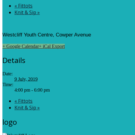
«
Fittots
Knit & Sip
»
Westcliff Youth Centre, Cowper Avenue
+ Google Calendar
+ iCal Export
Details
Date:
9 July, 2019
Time:
4:00 pm - 6:00 pm
«
Fittots
Knit & Sip
»
logo