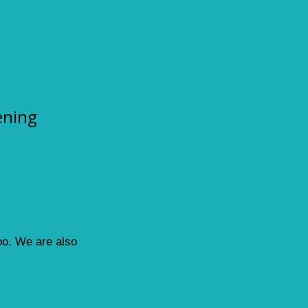
ening
loo. We are also