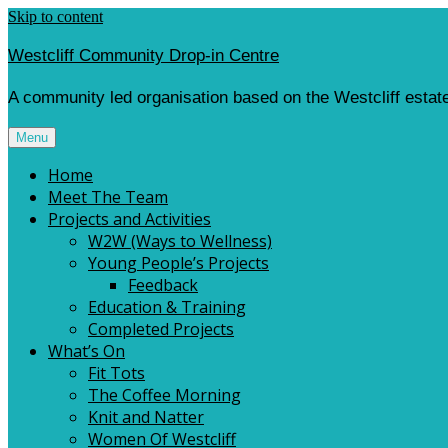
Skip to content
Westcliff Community Drop-in Centre
A community led organisation based on the Westcliff estate
Menu
Home
Meet The Team
Projects and Activities
W2W (Ways to Wellness)
Young People’s Projects
Feedback
Education & Training
Completed Projects
What’s On
Fit Tots
The Coffee Morning
Knit and Natter
Women Of Westcliff