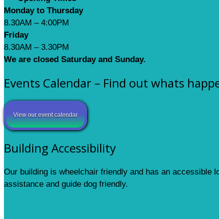
Monday to Thursday
8.30AM – 4:00PM
Friday
8.30AM – 3.30PM
We are closed Saturday and Sunday.
Events Calendar – Find out whats happ
View our event calendar
Building Accessibility
Our building is wheelchair friendly and has an accessible 
assistance and guide dog friendly.