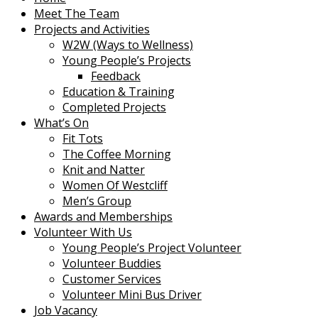
Meet The Team
Projects and Activities
W2W (Ways to Wellness)
Young People’s Projects
Feedback
Education & Training
Completed Projects
What’s On
Fit Tots
The Coffee Morning
Knit and Natter
Women Of Westcliff
Men’s Group
Awards and Memberships
Volunteer With Us
Young People’s Project Volunteer
Volunteer Buddies
Customer Services
Volunteer Mini Bus Driver
Job Vacancy