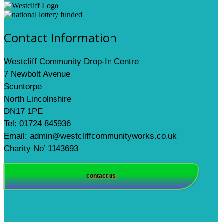
Contact Information
Westcliff Community Drop-In Centre
7 Newbolt Avenue
Scuntorpe
North Lincolnshire
DN17 1PE
Tel: 01724 845936
Email: admin@westcliffcommunityworks.co.uk
Charity No’ 1143693
contact us