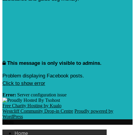
This message is only visible to admins.
Problem displaying Facebook posts.
Click to show error
Error:
Server configuration issue
Free Charity Hosting by Kualo
Westcliff Community Drop-in Centre
Proudly powered by
WordPress
Menu
Home