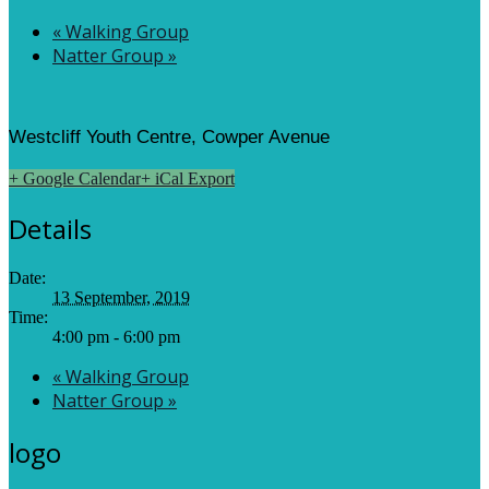
«
Walking Group
Natter Group
»
Westcliff Youth Centre, Cowper Avenue
+ Google Calendar
+ iCal Export
Details
Date:
13 September, 2019
Time:
4:00 pm - 6:00 pm
«
Walking Group
Natter Group
»
logo