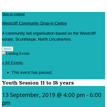
Skip to content
Westcliff Community Drop-in Centre
A community led organisation based on the Westcliff
estate, Scunthorpe, North Lincolnshire.
Menu
« All Events
This event has passed.
Youth Session 11 to 18 years
13 September, 2019 @ 4:00 pm
-
6:00
pm