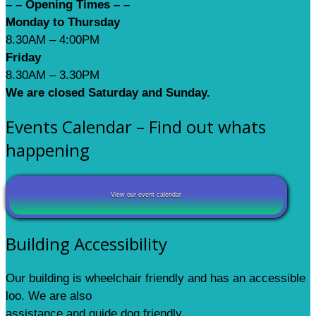
– – Opening Times – –
Monday to Thursday
8.30AM – 4:00PM
Friday
8.30AM – 3.30PM
We are closed Saturday and Sunday.
Events Calendar – Find out whats
happening
View our event calendar
Building Accessibility
Our building is wheelchair friendly and has an accessible
loo. We are also
assistance and guide dog friendly.