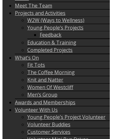
Meet The Team
Projects and Activities
W2W (Ways to Wellness)
Young People’s Projects
Feedback
Education & Training
Completed Projects
What’s On
Fit Tots
The Coffee Morning
Knit and Natter
Women Of Westcliff
Men’s Group
Awards and Memberships
Volunteer With Us
Young People’s Project Volunteer
Volunteer Buddies
Customer Services