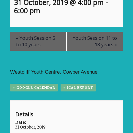
31 October, 2019 @ 4:00 pm
-
6:00 pm
«
Youth Session 5
Youth Session 11 to
to 10 years
18 years
»
Westcliff Youth Centre, Cowper Avenue
+ GOOGLE CALENDAR
+ ICAL EXPORT
Details
Date:
31 October, 2019