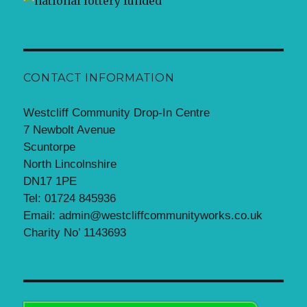
CONTACT INFORMATION
Westcliff Community Drop-In Centre
7 Newbolt Avenue
Scuntorpe
North Lincolnshire
DN17 1PE
Tel: 01724 845936
Email: admin@westcliffcommunityworks.co.uk
Charity No’ 1143693