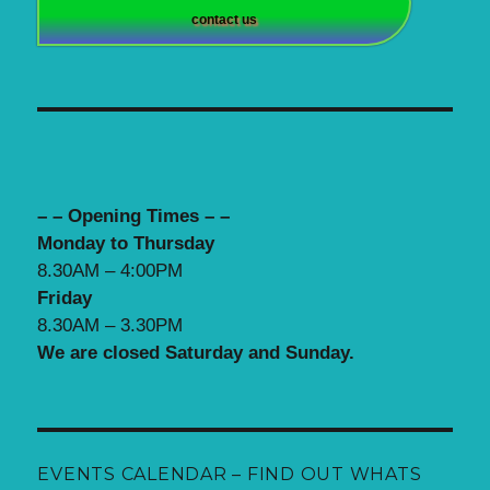
contact us
– – Opening Times – –
Monday to Thursday
8.30AM – 4:00PM
Friday
8.30AM – 3.30PM
We are closed Saturday and Sunday.
EVENTS CALENDAR – FIND OUT WHATS