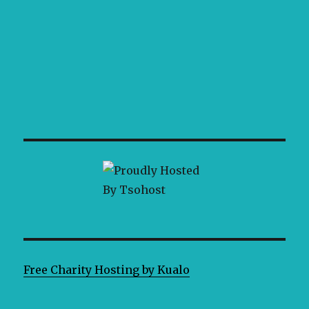
Free Charity Hosting by Kualo