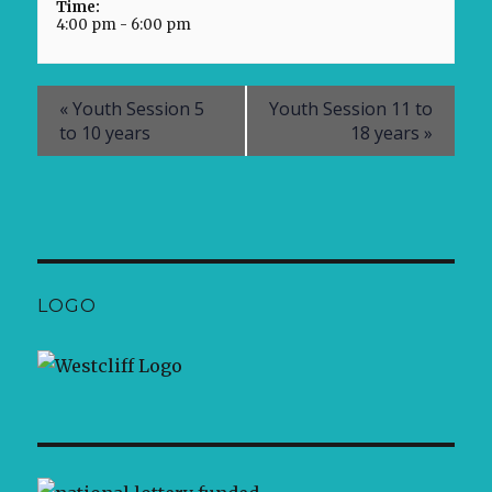
Time:
4:00 pm - 6:00 pm
«
Youth Session 5
Youth Session 11 to
to 10 years
18 years
»
LOGO