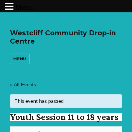
Menu
Westcliff Community Drop-in
Centre
MENU
« All Events
This event has passed.
Youth Session 11 to 18 years