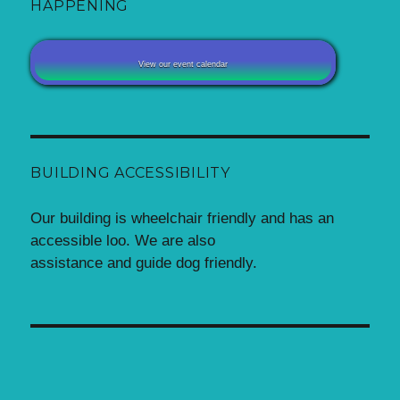
HAPPENING
View our event calendar
BUILDING ACCESSIBILITY
Our building is wheelchair friendly and has an
accessible loo. We are also
assistance and guide dog friendly.