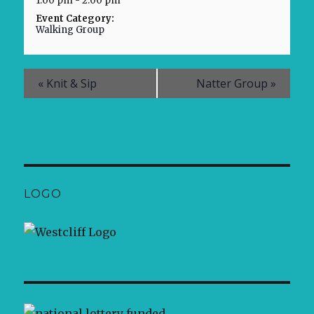
1:00 pm - 2:00 pm
Event Category:
Walking Group
«
Knit & Sip
Natter Group
»
LOGO