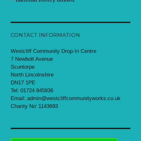
CONTACT INFORMATION
Westcliff Community Drop-In Centre
7 Newbolt Avenue
Scuntorpe
North Lincolnshire
DN17 1PE
Tel: 01724 845936
Email: admin@westcliffcommunityworks.co.uk
Charity No’ 1143693