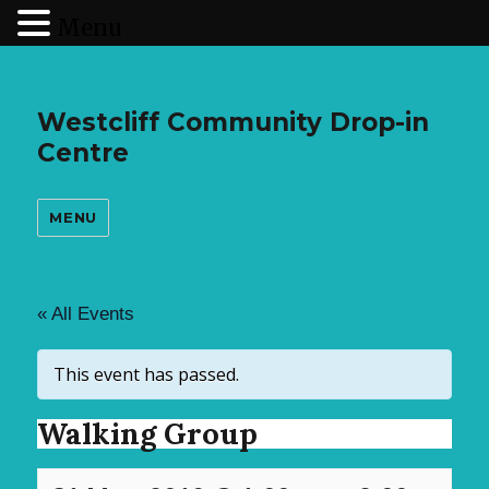
Menu
Westcliff Community Drop-in
Centre
MENU
« All Events
This event has passed.
Walking Group