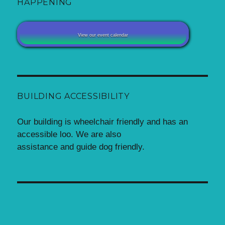
HAPPENING
View our event calendar
BUILDING ACCESSIBILITY
Our building is wheelchair friendly and has an
accessible loo. We are also
assistance and guide dog friendly.