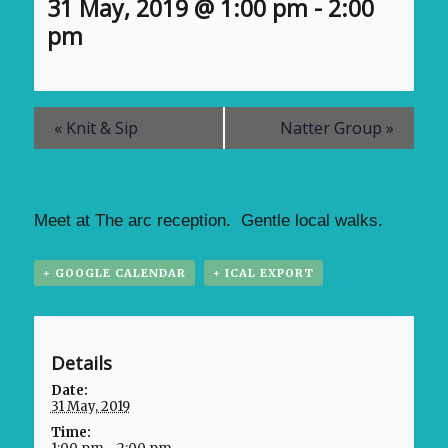
31 May, 2019 @ 1:00 pm
-
2:00
pm
«
Knit & Sip
Natter Group
»
Meet at The arc reception. Gentle local walks.
+ GOOGLE CALENDAR
+ ICAL EXPORT
Details
Date:
31 May, 2019
Time: