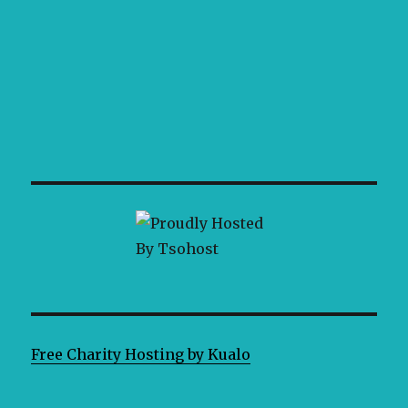
Free Charity Hosting by Kualo