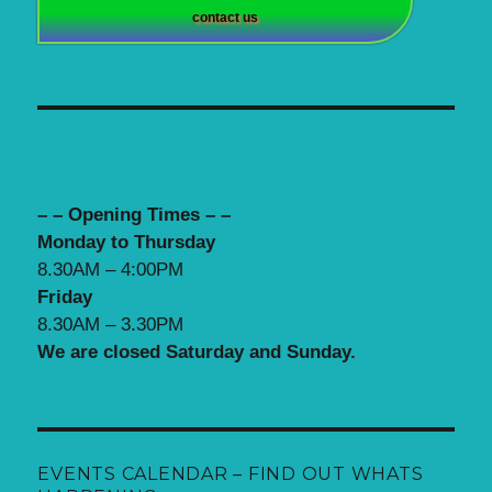
contact us
– – Opening Times – –
Monday to Thursday
8.30AM – 4:00PM
Friday
8.30AM – 3.30PM
We are closed Saturday and Sunday.
EVENTS CALENDAR – FIND OUT WHATS