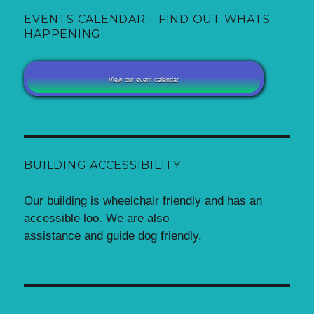
EVENTS CALENDAR – FIND OUT WHATS
HAPPENING
View our event calendar
BUILDING ACCESSIBILITY
Our building is wheelchair friendly and has an
accessible loo. We are also
assistance and guide dog friendly.