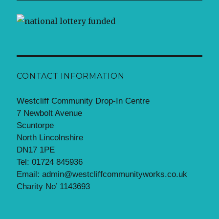
CONTACT INFORMATION
Westcliff Community Drop-In Centre
7 Newbolt Avenue
Scuntorpe
North Lincolnshire
DN17 1PE
Tel: 01724 845936
Email: admin@westcliffcommunityworks.co.uk
Charity No’ 1143693