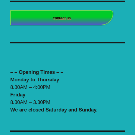
contact us
– – Opening Times – –
Monday to Thursday
8.30AM – 4:00PM
Friday
8.30AM – 3.30PM
We are closed Saturday and Sunday.