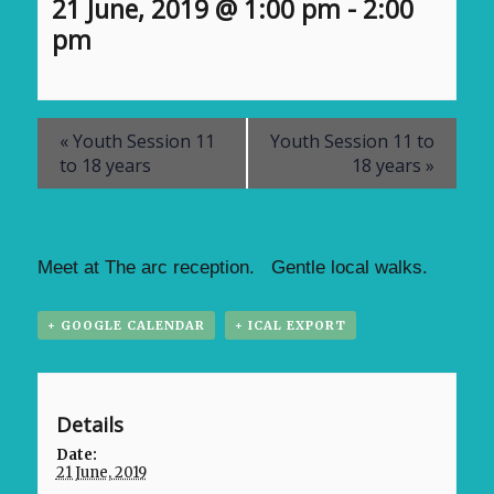
21 June, 2019 @ 1:00 pm
-
2:00
pm
«
Youth Session 11
Youth Session 11 to
to 18 years
18 years
»
Meet at The arc reception. Gentle local walks.
+ GOOGLE CALENDAR
+ ICAL EXPORT
Details
Date:
21 June, 2019