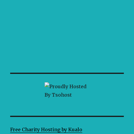
Free Charity Hosting by Kualo