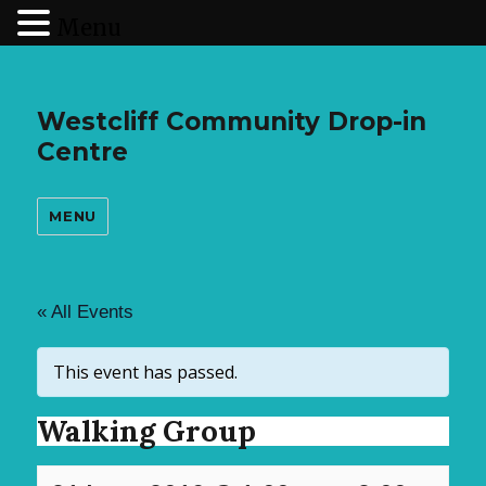
Menu
Westcliff Community Drop-in
Centre
MENU
« All Events
This event has passed.
Walking Group