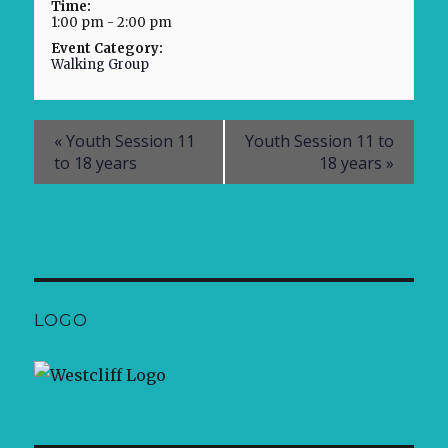
Time:
1:00 pm - 2:00 pm
Event Category:
Walking Group
«
Youth Session 11
Youth Session 11 to
to 18 years
18 years
»
LOGO