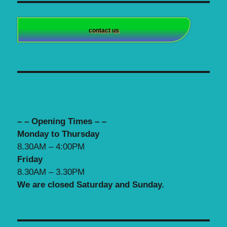
contact us
– – Opening Times – –
Monday to Thursday
8.30AM – 4:00PM
Friday
8.30AM – 3.30PM
We are closed Saturday and Sunday.