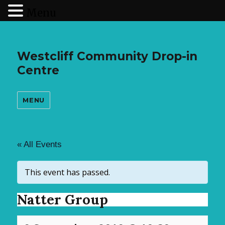
Menu
Westcliff Community Drop-in
Centre
MENU
« All Events
This event has passed.
Natter Group