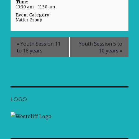
Time:
10:30 am - 11:30 am
Event Category:
Natter Group
«
Youth Session 11
Youth Session 5 to
to 18 years
10 years
»
LOGO