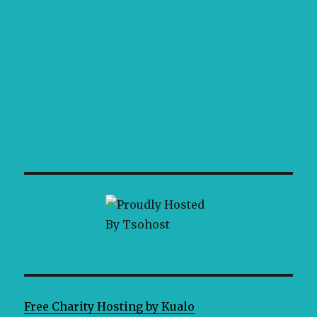
Free Charity Hosting by Kualo