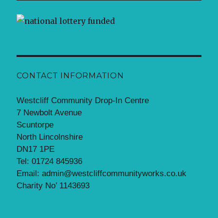
CONTACT INFORMATION
Westcliff Community Drop-In Centre
7 Newbolt Avenue
Scuntorpe
North Lincolnshire
DN17 1PE
Tel: 01724 845936
Email: admin@westcliffcommunityworks.co.uk
Charity No’ 1143693