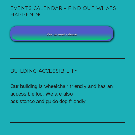
EVENTS CALENDAR – FIND OUT WHATS
HAPPENING
View our event calendar
BUILDING ACCESSIBILITY
Our building is wheelchair friendly and has an
accessible loo. We are also
assistance and guide dog friendly.