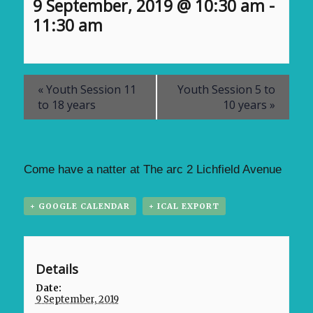
9 September, 2019 @ 10:30 am
-
11:30 am
«
Youth Session 11
Youth Session 5 to
to 18 years
10 years
»
Come have a natter at The arc 2 Lichfield Avenue
+ GOOGLE CALENDAR
+ ICAL EXPORT
Details
Date:
9 September, 2019