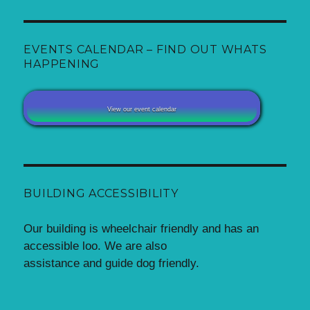
EVENTS CALENDAR – FIND OUT WHATS
HAPPENING
View our event calendar
BUILDING ACCESSIBILITY
Our building is wheelchair friendly and has an
accessible loo. We are also
assistance and guide dog friendly.