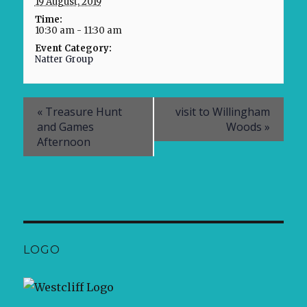
19 August, 2019
Time:
10:30 am - 11:30 am
Event Category:
Natter Group
«
Treasure Hunt
visit to Willingham
and Games
Woods
»
Afternoon
LOGO