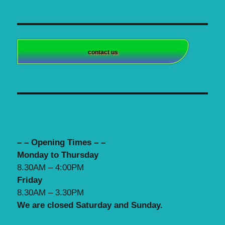
contact us
– – Opening Times – –
Monday to Thursday
8.30AM – 4:00PM
Friday
8.30AM – 3.30PM
We are closed Saturday and Sunday.