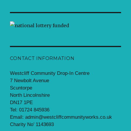
CONTACT INFORMATION
Westcliff Community Drop-In Centre
7 Newbolt Avenue
Scuntorpe
North Lincolnshire
DN17 1PE
Tel: 01724 845936
Email: admin@westcliffcommunityworks.co.uk
Charity No’ 1143693