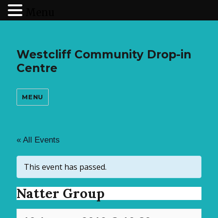
Menu
Westcliff Community Drop-in
Centre
MENU
« All Events
This event has passed.
Natter Group