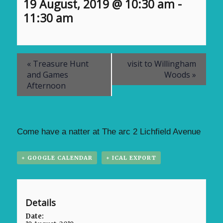
19 August, 2019 @ 10:30 am
-
11:30 am
«
Treasure Hunt
visit to Willingham
and Games
Woods
»
Afternoon
Come have a natter at The arc 2 Lichfield Avenue
+ GOOGLE CALENDAR
+ ICAL EXPORT
Details
Date: