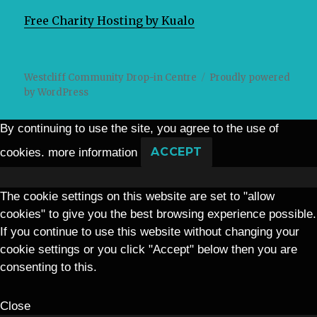
Free Charity Hosting by Kualo
Westcliff Community Drop-in Centre
Proudly powered
by WordPress
By continuing to use the site, you agree to the use of
cookies.
more information
ACCEPT
The cookie settings on this website are set to "allow
cookies" to give you the best browsing experience possible.
If you continue to use this website without changing your
cookie settings or you click "Accept" below then you are
consenting to this.
Close