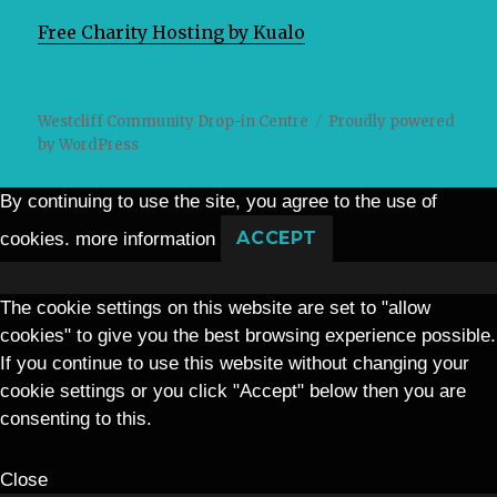
Free Charity Hosting by Kualo
Westcliff Community Drop-in Centre
Proudly powered
by WordPress
By continuing to use the site, you agree to the use of
cookies.
more information
ACCEPT
The cookie settings on this website are set to "allow
cookies" to give you the best browsing experience possible.
If you continue to use this website without changing your
cookie settings or you click "Accept" below then you are
consenting to this.
Close