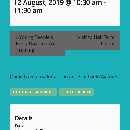
12 August, 2019 @ 10:30 am
-
11:30 am
«
Young People’s
Visit to Hall Farm
Every Day First Aid
Park
»
Training
Come have a natter at The arc 2 Lichfield Avenue
+ GOOGLE CALENDAR
+ ICAL EXPORT
Details
Date: