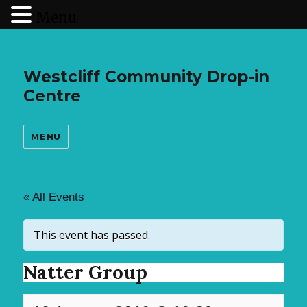
Menu
Westcliff Community Drop-in
Centre
MENU
« All Events
This event has passed.
Natter Group