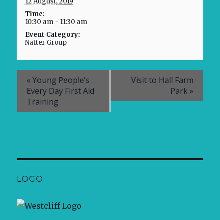
12 August, 2019
Time:
10:30 am - 11:30 am
Event Category:
Natter Group
«
Young People’s
Visit to Hall Farm
Every Day First Aid
Park
»
Training
LOGO