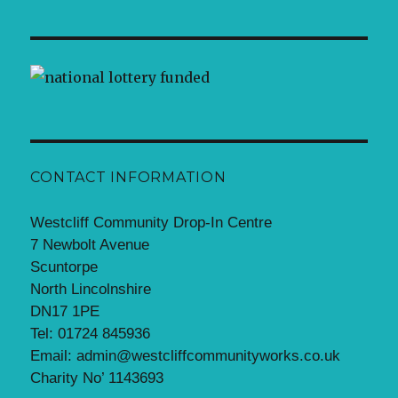
CONTACT INFORMATION
Westcliff Community Drop-In Centre
7 Newbolt Avenue
Scuntorpe
North Lincolnshire
DN17 1PE
Tel: 01724 845936
Email: admin@westcliffcommunityworks.co.uk
Charity No’ 1143693