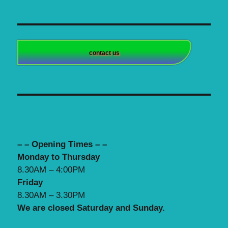
contact us
– – Opening Times – –
Monday to Thursday
8.30AM – 4:00PM
Friday
8.30AM – 3.30PM
We are closed Saturday and Sunday.