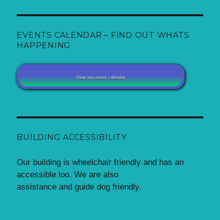
EVENTS CALENDAR – FIND OUT WHATS
HAPPENING
View our event calendar
BUILDING ACCESSIBILITY
Our building is wheelchair friendly and has an
accessible loo. We are also
assistance and guide dog friendly.