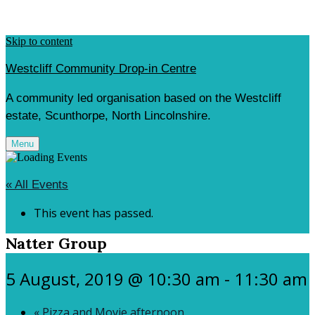
Skip to content
Westcliff Community Drop-in Centre
A community led organisation based on the Westcliff
estate, Scunthorpe, North Lincolnshire.
Menu
« All Events
This event has passed.
Natter Group
5 August, 2019 @ 10:30 am
-
11:30 am
«
Pizza and Movie afternoon