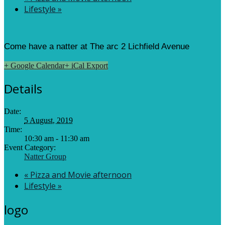
Lifestyle
»
Come have a natter at The arc 2 Lichfield Avenue
+ Google Calendar
+ iCal Export
Details
Date:
5 August, 2019
Time:
10:30 am - 11:30 am
Event Category:
Natter Group
«
Pizza and Movie afternoon
Lifestyle
»
logo