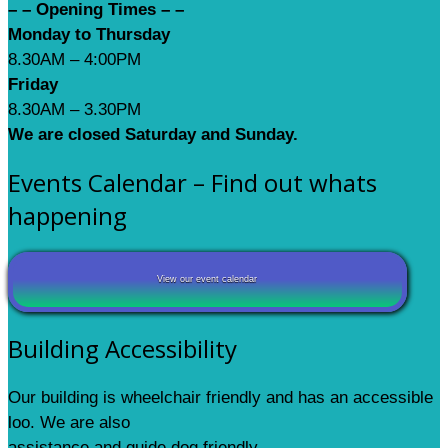
– – Opening Times – –
Monday to Thursday
8.30AM – 4:00PM
Friday
8.30AM – 3.30PM
We are closed Saturday and Sunday.
Events Calendar – Find out whats
happening
View our event calendar
Building Accessibility
Our building is wheelchair friendly and has an accessible
loo. We are also
assistance and guide dog friendly.