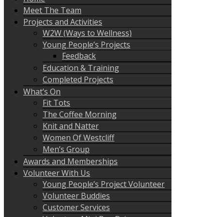
Meet The Team
Projects and Activities
W2W (Ways to Wellness)
Young People’s Projects
Feedback
Education & Training
Completed Projects
What’s On
Fit Tots
The Coffee Morning
Knit and Natter
Women Of Westcliff
Men’s Group
Awards and Memberships
Volunteer With Us
Young People’s Project Volunteer
Volunteer Buddies
Customer Services