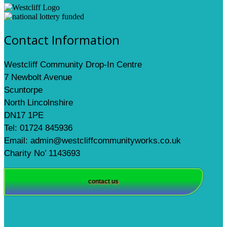
Contact Information
Westcliff Community Drop-In Centre
7 Newbolt Avenue
Scuntorpe
North Lincolnshire
DN17 1PE
Tel: 01724 845936
Email: admin@westcliffcommunityworks.co.uk
Charity No’ 1143693
contact us