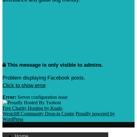
This message is only visible to admins.
Problem displaying Facebook posts.
Click to show error
Error:
Server configuration issue
Free Charity Hosting by Kualo
Westcliff Community Drop-in Centre
Proudly powered by
WordPress
Menu
Home