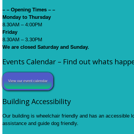
– – Opening Times – –
Monday to Thursday
8.30AM – 4:00PM
Friday
8.30AM – 3.30PM
We are closed Saturday and Sunday.
Events Calendar – Find out whats happ
View our event calendar
Building Accessibility
Our building is wheelchair friendly and has an accessible 
assistance and guide dog friendly.