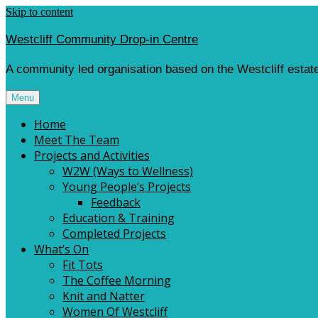
Skip to content
Westcliff Community Drop-in Centre
A community led organisation based on the Westcliff estate
Menu
Home
Meet The Team
Projects and Activities
W2W (Ways to Wellness)
Young People’s Projects
Feedback
Education & Training
Completed Projects
What’s On
Fit Tots
The Coffee Morning
Knit and Natter
Women Of Westcliff