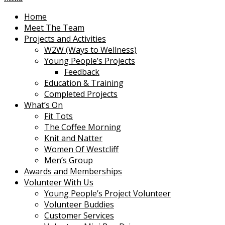
Home
Meet The Team
Projects and Activities
W2W (Ways to Wellness)
Young People’s Projects
Feedback
Education & Training
Completed Projects
What’s On
Fit Tots
The Coffee Morning
Knit and Natter
Women Of Westcliff
Men’s Group
Awards and Memberships
Volunteer With Us
Young People’s Project Volunteer
Volunteer Buddies
Customer Services