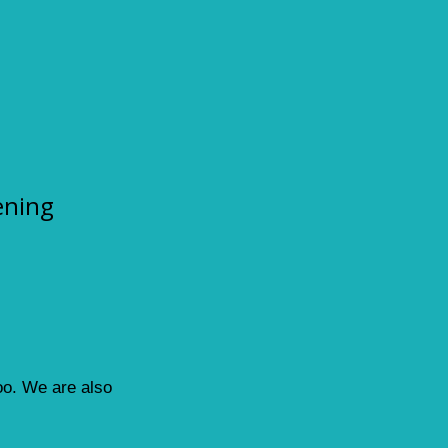
ening
loo. We are also