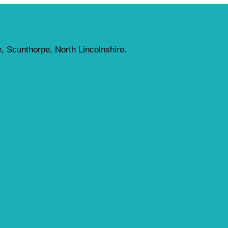
, Scunthorpe, North Lincolnshire.