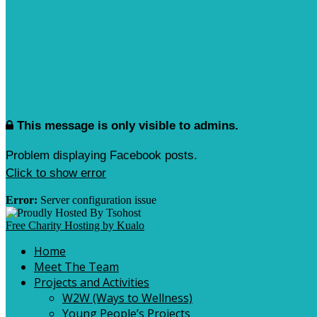
This message is only visible to admins.
Problem displaying Facebook posts.
Click to show error
Error:
Server configuration issue
Free Charity Hosting by Kualo
Home
Meet The Team
Projects and Activities
W2W (Ways to Wellness)
Young People’s Projects