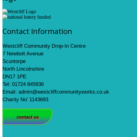
Contact Information
Westcliff Community Drop-In Centre
7 Newbolt Avenue
Scuntorpe
North Lincolnshire
DN17 1PE
Tel: 01724 845936
Email: admin@westcliffcommunityworks.co.uk
Charity No’ 1143693
contact us