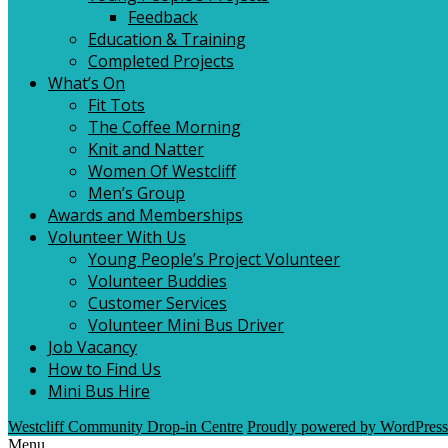
Feedback
Education & Training
Completed Projects
What’s On
Fit Tots
The Coffee Morning
Knit and Natter
Women Of Westcliff
Men’s Group
Awards and Memberships
Volunteer With Us
Young People’s Project Volunteer
Volunteer Buddies
Customer Services
Volunteer Mini Bus Driver
Job Vacancy
How to Find Us
Mini Bus Hire
Westcliff Community Drop-in Centre
Proudly powered by WordPress
Menu