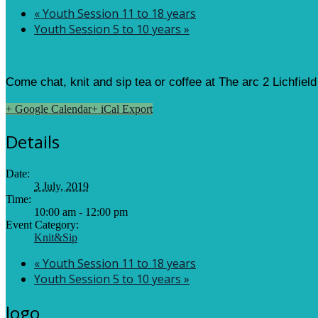
«
Youth Session 11 to 18 years
Youth Session 5 to 10 years
»
Come chat, knit and sip tea or coffee at The arc 2 Lichfiel
+ Google Calendar
+ iCal Export
Details
Date:
3 July, 2019
Time:
10:00 am - 12:00 pm
Event Category:
Knit&Sip
«
Youth Session 11 to 18 years
Youth Session 5 to 10 years
»
logo