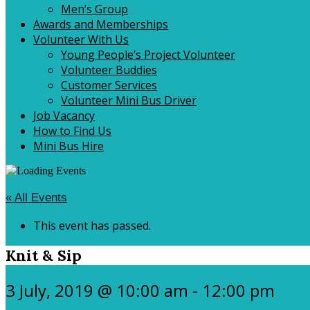
Men’s Group
Awards and Memberships
Volunteer With Us
Young People’s Project Volunteer
Volunteer Buddies
Customer Services
Volunteer Mini Bus Driver
Job Vacancy
How to Find Us
Mini Bus Hire
« All Events
This event has passed.
Knit & Sip
3 July, 2019 @ 10:00 am
-
12:00 pm