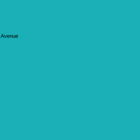
d Avenue