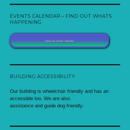
EVENTS CALENDAR – FIND OUT WHATS
HAPPENING
View our event calendar
BUILDING ACCESSIBILITY
Our building is wheelchair friendly and has an
accessible loo. We are also
assistance and guide dog friendly.