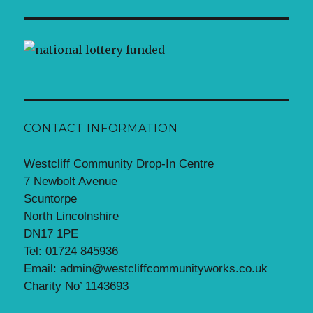
CONTACT INFORMATION
Westcliff Community Drop-In Centre
7 Newbolt Avenue
Scuntorpe
North Lincolnshire
DN17 1PE
Tel: 01724 845936
Email: admin@westcliffcommunityworks.co.uk
Charity No’ 1143693