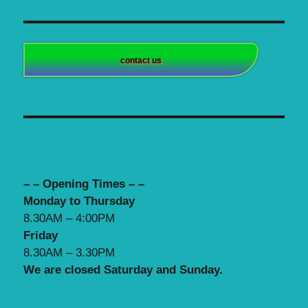
contact us
– – Opening Times – –
Monday to Thursday
8.30AM – 4:00PM
Friday
8.30AM – 3.30PM
We are closed Saturday and Sunday.