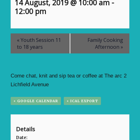
14 August, 2019 @ 10:00 am
-
12:00 pm
«
Youth Session 11
Family Cooking
to 18 years
Afternoon
»
Come chat, knit and sip tea or coffee at The arc 2
Lichfield Avenue
+ GOOGLE CALENDAR
+ ICAL EXPORT
Details
Date: