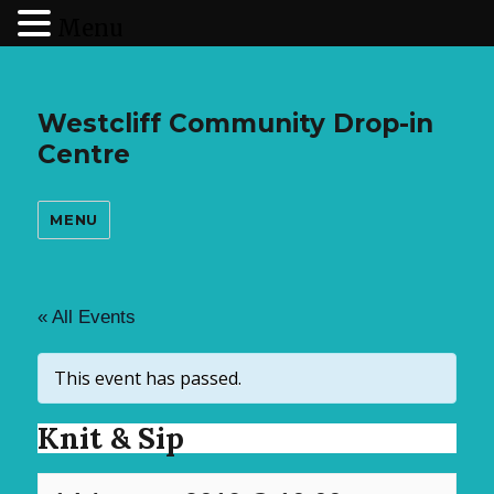
Menu
Westcliff Community Drop-in
Centre
MENU
« All Events
This event has passed.
Knit & Sip