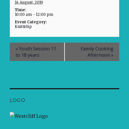
14 August, 2019
Time:
10:00 am - 12:00 pm
Event Category:
Knit&Sip
«
Youth Session 11
Family Cooking
to 18 years
Afternoon
»
LOGO