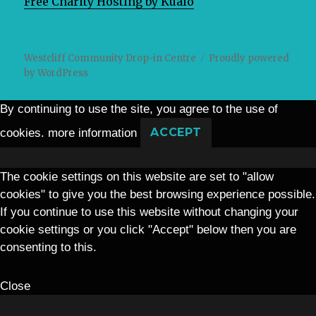
Free Charity Hosting by Kualo
Westcliff Community Drop-in Centre
Proudly powered
by WordPress
By continuing to use the site, you agree to the use of
cookies.
more information
ACCEPT
The cookie settings on this website are set to "allow
cookies" to give you the best browsing experience possible.
If you continue to use this website without changing your
cookie settings or you click "Accept" below then you are
consenting to this.
Close