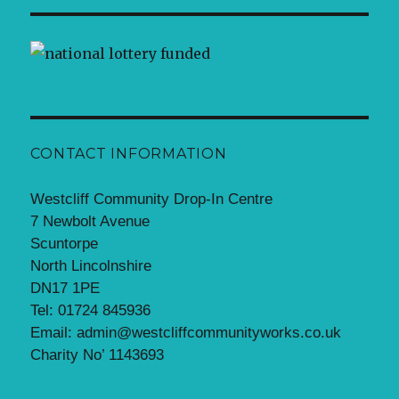
CONTACT INFORMATION
Westcliff Community Drop-In Centre
7 Newbolt Avenue
Scuntorpe
North Lincolnshire
DN17 1PE
Tel: 01724 845936
Email: admin@westcliffcommunityworks.co.uk
Charity No’ 1143693