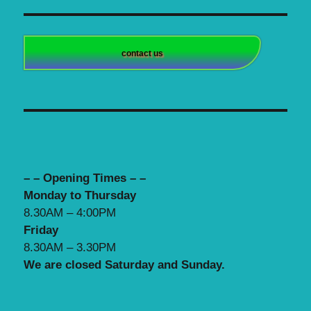
contact us
– – Opening Times – –
Monday to Thursday
8.30AM – 4:00PM
Friday
8.30AM – 3.30PM
We are closed Saturday and Sunday.