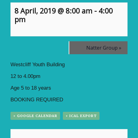
8 April, 2019 @ 8:00 am
-
4:00
pm
Natter Group
»
Westcliff Youth Building
12 to 4.00pm
Age 5 to 18 years
BOOKING REQUIRED
+ GOOGLE CALENDAR
+ ICAL EXPORT