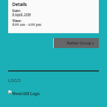
Details
Date:
8 April, 2019
Time:
8:00 am - 4:00 pm
Natter Group
»
LOGO