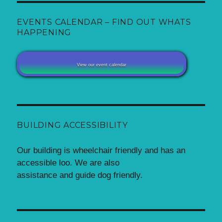
EVENTS CALENDAR – FIND OUT WHATS
HAPPENING
View our event calendar
BUILDING ACCESSIBILITY
Our building is wheelchair friendly and has an
accessible loo. We are also
assistance and guide dog friendly.