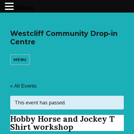
Menu
Westcliff Community Drop-in
Centre
MENU
« All Events
This event has passed.
Hobby Horse and Jockey T
Shirt workshop