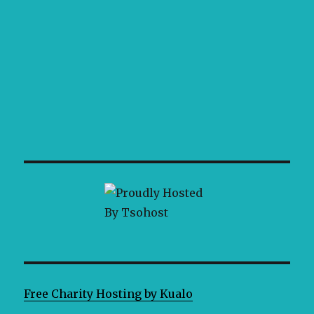
Free Charity Hosting by Kualo