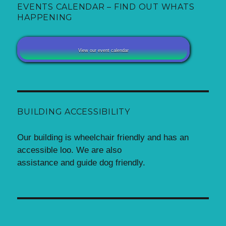
EVENTS CALENDAR – FIND OUT WHATS
HAPPENING
View our event calendar
BUILDING ACCESSIBILITY
Our building is wheelchair friendly and has an
accessible loo. We are also
assistance and guide dog friendly.