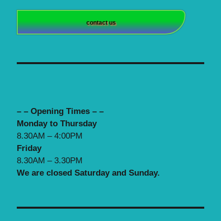
contact us
– – Opening Times – –
Monday to Thursday
8.30AM – 4:00PM
Friday
8.30AM – 3.30PM
We are closed Saturday and Sunday.