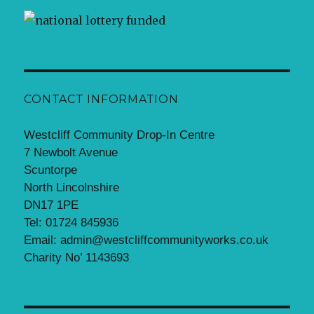
CONTACT INFORMATION
Westcliff Community Drop-In Centre
7 Newbolt Avenue
Scuntorpe
North Lincolnshire
DN17 1PE
Tel: 01724 845936
Email: admin@westcliffcommunityworks.co.uk
Charity No’ 1143693