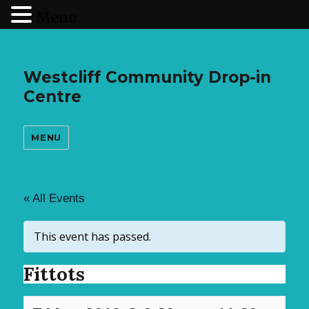
Menu
Westcliff Community Drop-in
Centre
MENU
« All Events
This event has passed.
Fittots