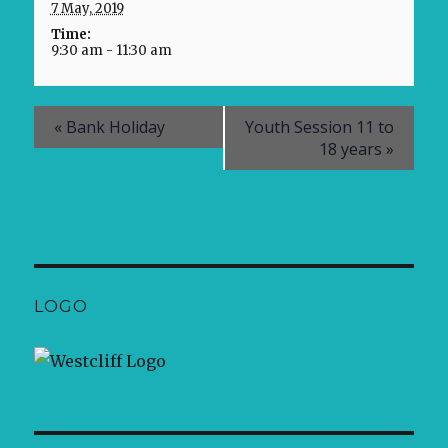
7 May, 2019
Time:
9:30 am - 11:30 am
«
Bank Holiday
Youth Session 11 to
18 years
»
LOGO