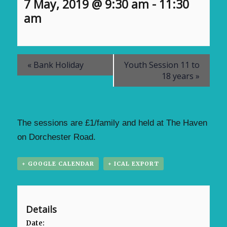
7 May, 2019 @ 9:30 am
-
11:30
am
«
Bank Holiday
Youth Session 11 to
18 years
»
The sessions are £1/family and held at The Haven
on Dorchester Road.
+ GOOGLE CALENDAR
+ ICAL EXPORT
Details
Date: