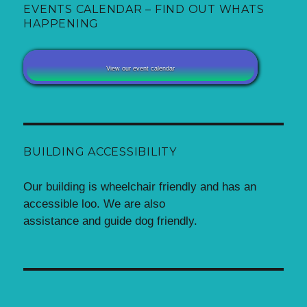
EVENTS CALENDAR – FIND OUT WHATS
HAPPENING
View our event calendar
BUILDING ACCESSIBILITY
Our building is wheelchair friendly and has an
accessible loo. We are also
assistance and guide dog friendly.