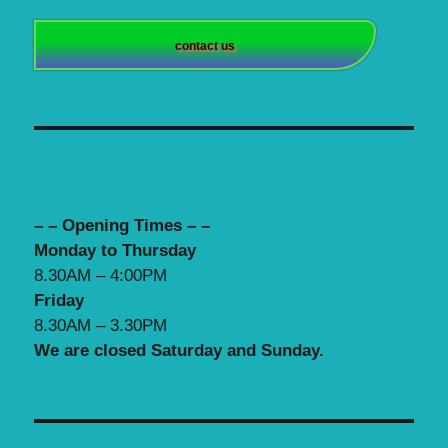
contact us
– – Opening Times – –
Monday to Thursday
8.30AM – 4:00PM
Friday
8.30AM – 3.30PM
We are closed Saturday and Sunday.