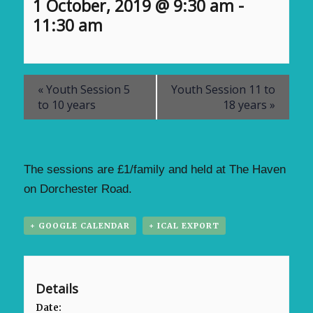
1 October, 2019 @ 9:30 am
-
11:30 am
«
Youth Session 5
Youth Session 11 to
to 10 years
18 years
»
The sessions are £1/family and held at The Haven
on Dorchester Road.
+ GOOGLE CALENDAR
+ ICAL EXPORT
Details
Date: