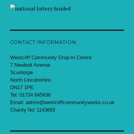
CONTACT INFORMATION
Westcliff Community Drop-In Centre
7 Newbolt Avenue
Scuntorpe
North Lincolnshire
DN17 1PE
Tel: 01724 845936
Email: admin@westcliffcommunityworks.co.uk
Charity No’ 1143693