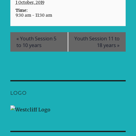
1 October, 2019
Time:
9:30 am - 11:30 am
«
Youth Session 5
Youth Session 11 to
to 10 years
18 years
»
LOGO