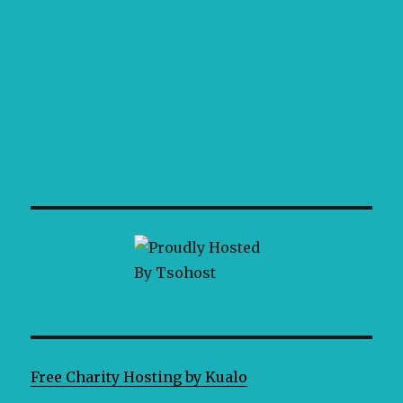
Free Charity Hosting by Kualo