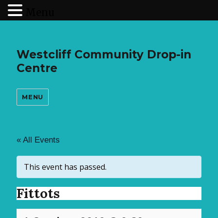
Menu
Westcliff Community Drop-in
Centre
MENU
« All Events
This event has passed.
Fittots