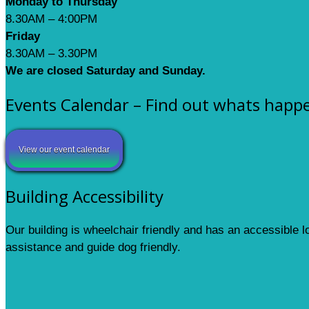
Monday to Thursday
8.30AM – 4:00PM
Friday
8.30AM – 3.30PM
We are closed Saturday and Sunday.
Events Calendar – Find out whats happ
View our event calendar
Building Accessibility
Our building is wheelchair friendly and has an accessible 
assistance and guide dog friendly.