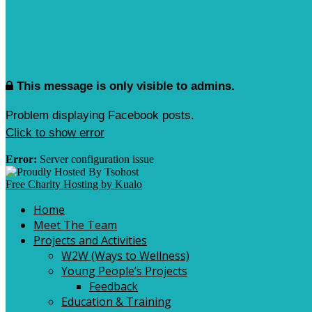
This message is only visible to admins.
Problem displaying Facebook posts.
Click to show error
Error:
Server configuration issue
Free Charity Hosting by Kualo
Home
Meet The Team
Projects and Activities
W2W (Ways to Wellness)
Young People’s Projects
Feedback
Education & Training