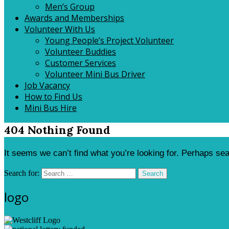
Men’s Group
Awards and Memberships
Volunteer With Us
Young People’s Project Volunteer
Volunteer Buddies
Customer Services
Volunteer Mini Bus Driver
Job Vacancy
How to Find Us
Mini Bus Hire
404 Nothing Found
It seems we can’t find what you’re looking for. Perhaps se
Search for:
Search
logo