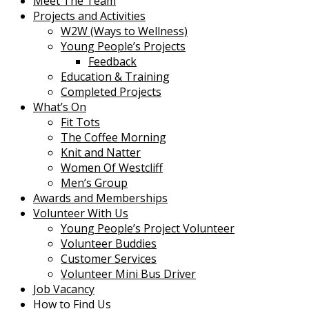
Meet The Team
Projects and Activities
W2W (Ways to Wellness)
Young People’s Projects
Feedback
Education & Training
Completed Projects
What’s On
Fit Tots
The Coffee Morning
Knit and Natter
Women Of Westcliff
Men’s Group
Awards and Memberships
Volunteer With Us
Young People’s Project Volunteer
Volunteer Buddies
Customer Services
Volunteer Mini Bus Driver
Job Vacancy
How to Find Us