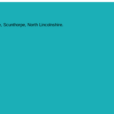
, Scunthorpe, North Lincolnshire.