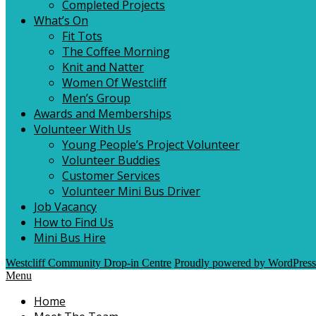
Completed Projects
What’s On
Fit Tots
The Coffee Morning
Knit and Natter
Women Of Westcliff
Men’s Group
Awards and Memberships
Volunteer With Us
Young People’s Project Volunteer
Volunteer Buddies
Customer Services
Volunteer Mini Bus Driver
Job Vacancy
How to Find Us
Mini Bus Hire
Westcliff Community Drop-in Centre
Proudly powered by WordPress
Menu
Home