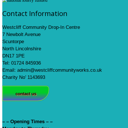
Contact Information
Westcliff Community Drop-In Centre
7 Newbolt Avenue
Scuntorpe
North Lincolnshire
DN17 1PE
Tel: 01724 845936
Email: admin@westcliffcommunityworks.co.uk
Charity No’ 1143693
contact us
– – Opening Times – –