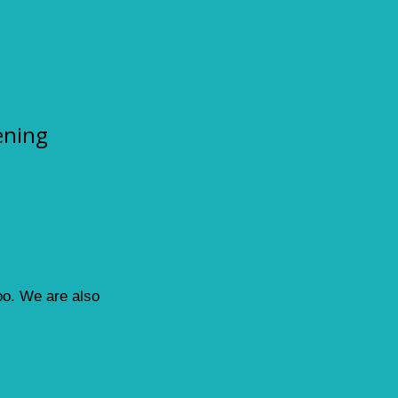
ening
loo. We are also