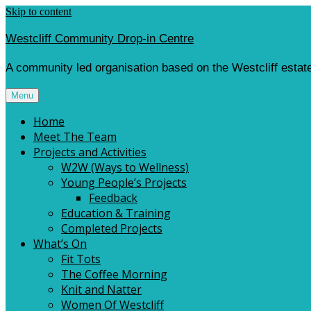
Skip to content
Westcliff Community Drop-in Centre
A community led organisation based on the Westcliff estate
Menu
Home
Meet The Team
Projects and Activities
W2W (Ways to Wellness)
Young People’s Projects
Feedback
Education & Training
Completed Projects
What’s On
Fit Tots
The Coffee Morning
Knit and Natter
Women Of Westcliff