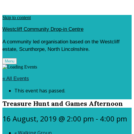
Skip to content
Westcliff Community Drop-in Centre
A community led organisation based on the Westcliff
estate, Scunthorpe, North Lincolnshire.
Menu
« All Events
This event has passed.
Treasure Hunt and Games Afternoon
16 August, 2019 @ 2:00 pm
-
4:00 pm
«
Walking Group