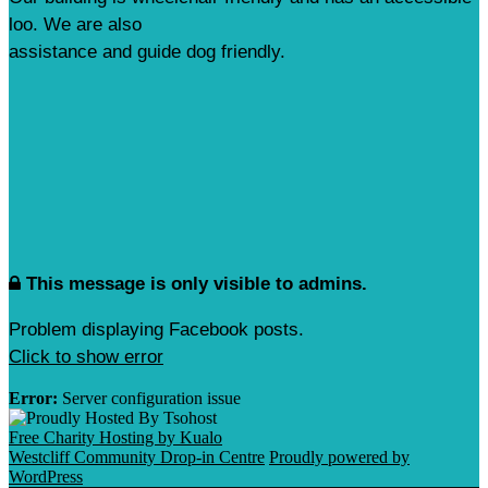
loo. We are also
assistance and guide dog friendly.
This message is only visible to admins.
Problem displaying Facebook posts.
Click to show error
Error:
Server configuration issue
Free Charity Hosting by Kualo
Westcliff Community Drop-in Centre
Proudly powered by
WordPress