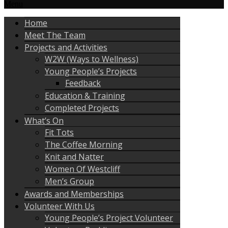
Menu
Home
Meet The Team
Projects and Activities
W2W (Ways to Wellness)
Young People’s Projects
Feedback
Education & Training
Completed Projects
What’s On
Fit Tots
The Coffee Morning
Knit and Natter
Women Of Westcliff
Men’s Group
Awards and Memberships
Volunteer With Us
Young People’s Project Volunteer