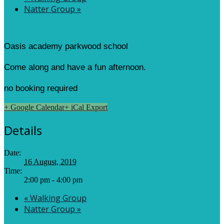
Natter Group
»
Oasis academy parkwood school
Come along and have a fun afternoon.
no booking required
+ Google Calendar
+ iCal Export
Details
Date:
16 August, 2019
Time:
2:00 pm - 4:00 pm
«
Walking Group
Natter Group
»