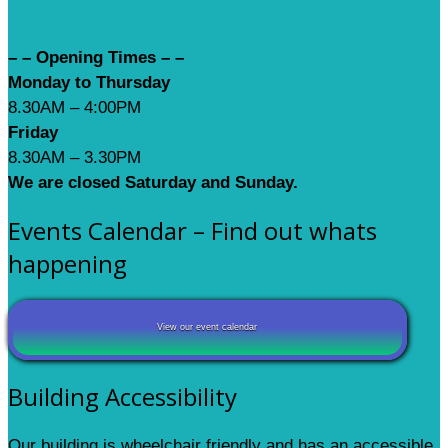
– – Opening Times – –
Monday to Thursday
8.30AM – 4:00PM
Friday
8.30AM – 3.30PM
We are closed Saturday and Sunday.
Events Calendar – Find out whats
happening
View our event calendar
Building Accessibility
Our building is wheelchair friendly and has an accessible