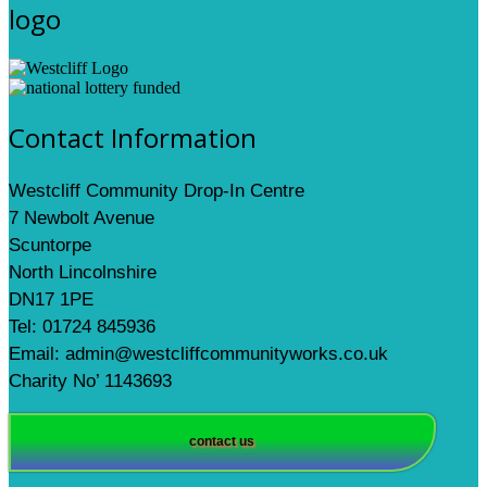
logo
Contact Information
Westcliff Community Drop-In Centre
7 Newbolt Avenue
Scuntorpe
North Lincolnshire
DN17 1PE
Tel: 01724 845936
Email: admin@westcliffcommunityworks.co.uk
Charity No’ 1143693
contact us